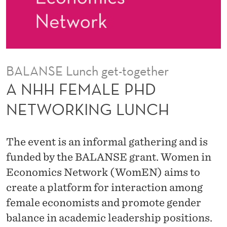
D
N
E
T
BALANSE Lunch get-together
W
A NHH FEMALE PHD
O
NETWORKING LUNCH
R
K
The event is an informal gathering and is
I
funded by the BALANSE grant. Women in
Economics Network (WomEN) aims to
N
create a platform for interaction among
G
female economists and promote gender
L
balance in academic leadership positions.