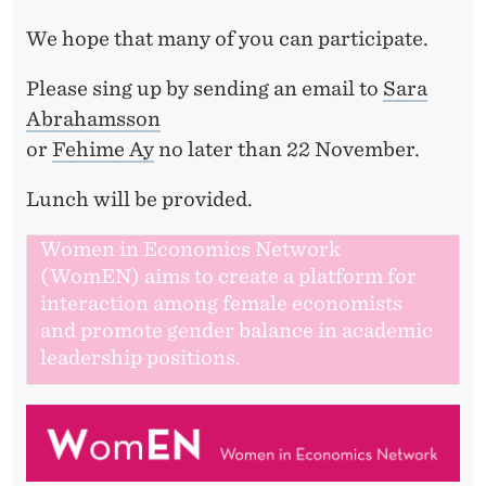
We hope that many of you can participate.
Please sing up by sending an email to
Sara
Abrahamsson
or
Fehime Ay
no later than 22 November.
Lunch will be provided.
Women in Economics Network
(WomEN) aims to create a platform for
interaction among female economists
and promote gender balance in academic
leadership positions.