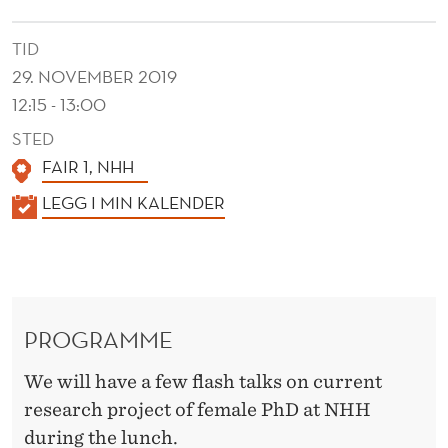
U
N
TID
29. NOVEMBER 2019
C
12:15 - 13:00
H
STED
FAIR 1, NHH
K
LEGG I MIN KALENDER
A
L
E
N
PROGRAMME
D
E
We will have a few flash talks on current
R
research project of female PhD at NHH
during the lunch.