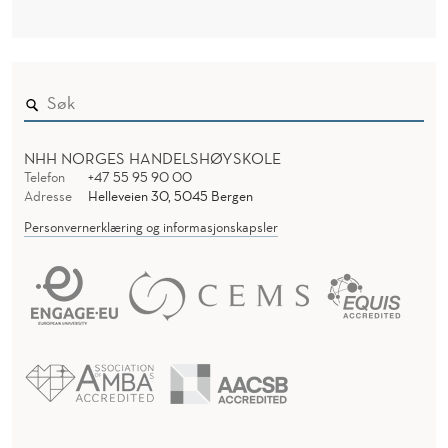
NHH NORGES HANDELSHØYSKOLE
Telefon
+47 55 95 90 00
Adresse
Helleveien 30, 5045 Bergen
Personvernerklæring og informasjonskapsler