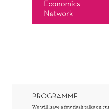
PROGRAMME
We will have a few flash talks on cu