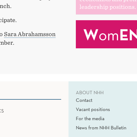
unch.
leadership positions.
cipate.
to
Sara Abrahamsson
mber.
ABOUT NHH
Contact
Vacant positions
CS
For the media
News from NHH Bulletin