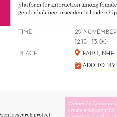
platform for interaction among femal
gender balance in academic leadership
TIME
29 NOVEMBER
12:15 - 13:00
PLACE
FAIR 1, NHH
KALENDER
ADD TO MY
Women in Economic
create a platform fo
rrent research project
economists and prom