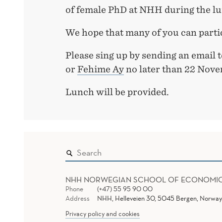
of female PhD at NHH during the l
We hope that many of you can parti
Please sing up by sending an email 
or
Fehime Ay
no later than 22 Nove
Lunch will be provided.
NHH NORWEGIAN SCHOOL OF ECONOMI
Phone
(+47) 55 95 90 00
Address
NHH, Helleveien 30, 5045 Bergen, Norway
Privacy policy and cookies