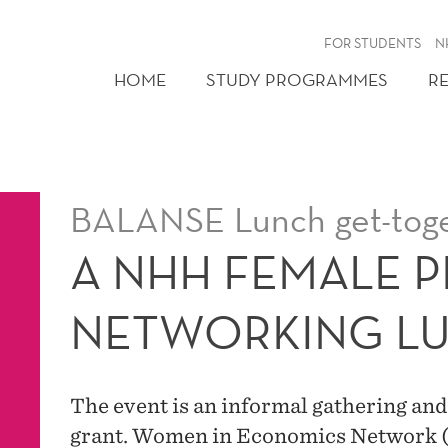
FOR STUDENTS
N
HOME
STUDY PROGRAMMES
R
BALANSE Lunch get-tog
A NHH FEMALE 
NETWORKING L
The event is an informal gathering an
grant. Women in Economics Network 