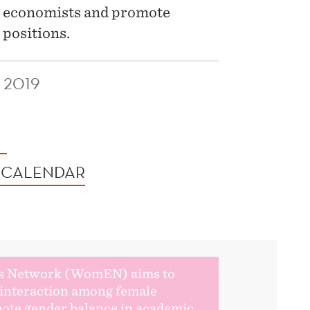
e economists and promote
 positions.
 2019
 CALENDAR
s Network (WomEN) aims to
r interaction among female
ote gender balance in academic