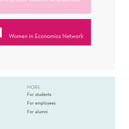
MORE
For students
For employees
For alumni