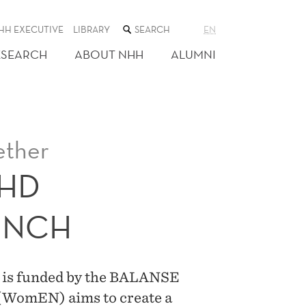
SEARCH
HH EXECUTIVE
LIBRARY
EN
THE
WEB
ESEARCH
ABOUT NHH
ALUMNI
SITE
ether
PHD
UNCH
d is funded by the BALANSE
(WomEN) aims to create a