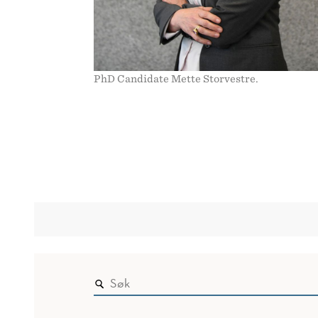
PhD Candidate Mette Storvestre.