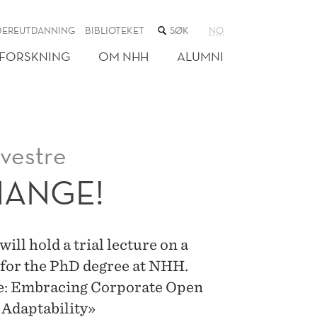
SØK
DEREUTDANNING
BIBLIOTEKET
NO
I
NETTSTEDET
FORSKNING
OM NHH
ALUMNI
vestre
HANGE!
ll hold a trial lecture on a
 for the PhD degree at NHH.
nge: Embracing Corporate Open
 Adaptability»