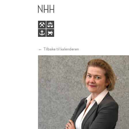
ADAPTING
HOVEDME
TO
CHANGE!
Tilbake til kalenderen