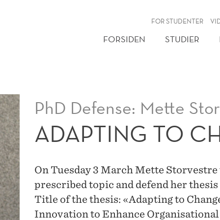
NY
FOR STUDENTER
VI
FORSIDEN
STUDIER
PhD Defense: Mette Stor
ADAPTING TO C
On Tuesday 3 March Mette Storvestre wi
prescribed topic and defend her thesis
Title of the thesis: «Adapting to Cha
Innovation to Enhance Organisational