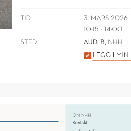
TID
3. MARS 2026
10:15 - 14:00
STED
AUD. B, NHH
KALENDER
LEGG I MIN
OM NHH
Kontakt