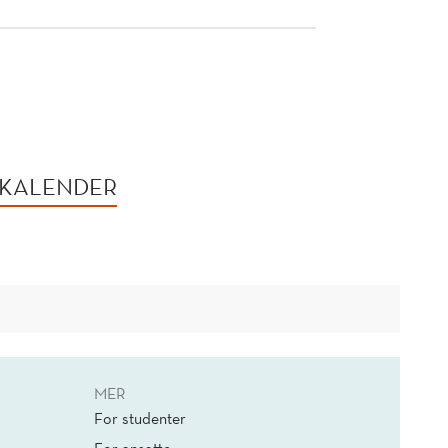
 KALENDER
MER
For studenter