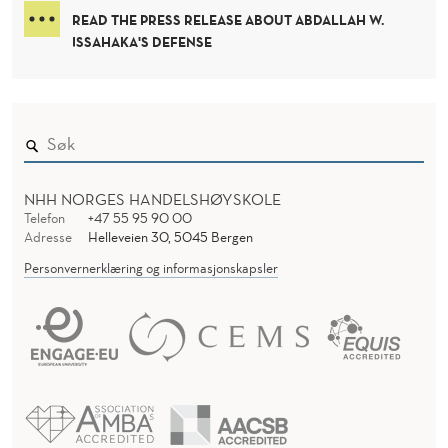
R
D
READ THE PRESS RELEASE ABOUT ABDALLAH W.
S
E
ISSAHAKA'S DEFENSE
R
H
I
P
:
NHH NORGES HANDELSHØYSKOLE
Telefon
+47 55 95 90 00
R
Adresse
Helleveien 30, 5045 Bergen
E
Personvernerklæring og informasjonskapsler
I
M
A
G