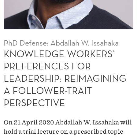
K
E
R
S
PhD Defense: Abdallah W. Issahaka
’
KNOWLEDGE WORKERS’
P
PREFERENCES FOR
R
LEADERSHIP: REIMAGINING
E
A FOLLOWER-TRAIT
F
PERSPECTIVE
E
R
On 21 April 2020 Abdallah W. Issahaka will
E
hold a trial lecture on a prescribed topic