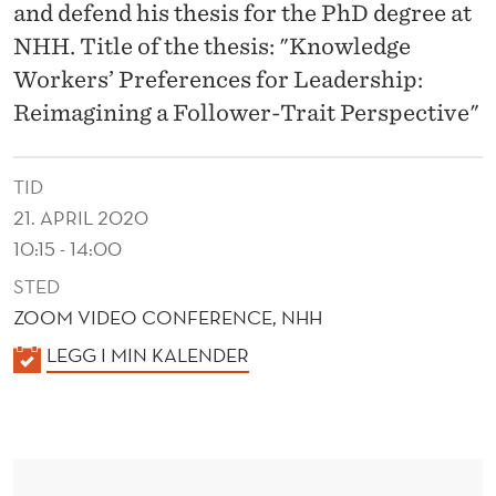
N
and defend his thesis for the PhD degree at
C
NHH. Title of the thesis: "Knowledge
Workers’ Preferences for Leadership:
E
Reimagining a Follower-Trait Perspective"
S
F
TID
O
21. APRIL 2020
10:15 - 14:00
R
STED
L
ZOOM VIDEO CONFERENCE, NHH
E
K
LEGG I MIN KALENDER
A
A
D
L
E
E
N