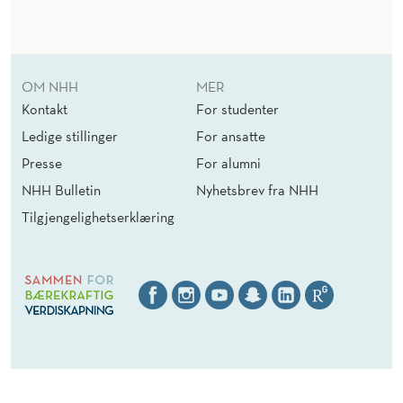
I
N
I
OM NHH
MER
N
Kontakt
For studenter
G
Ledige stillinger
For ansatte
A
Presse
For alumni
NHH Bulletin
Nyhetsbrev fra NHH
F
Tilgjengelighetserklæring
O
L
L
O
W
E