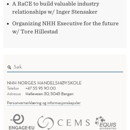
A RaCE to build valuable industry
relationships w/ Inger Stensaker
Organizing NHH Executive for the future
w/ Tore Hillestad
NHH NORGES HANDELSHØYSKOLE
Telefon
+47 55 95 90 00
Adresse
Helleveien 30, 5045 Bergen
Personvernerklæring og informasjonskapsler