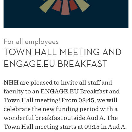
I
N
G
A
For all employees
N
TOWN HALL MEETING AND
D
ENGAGE.EU BREAKFAST
E
N
NHH are pleased to invite all staff and
G
faculty to an ENGAGE.EU Breakfast and
Town Hall meeting! From 08:45, we will
A
celebrate the new funding period with a
G
wonderful breakfast outside Aud A. The
E
Town Hall meeting starts at 09:15 in Aud A.