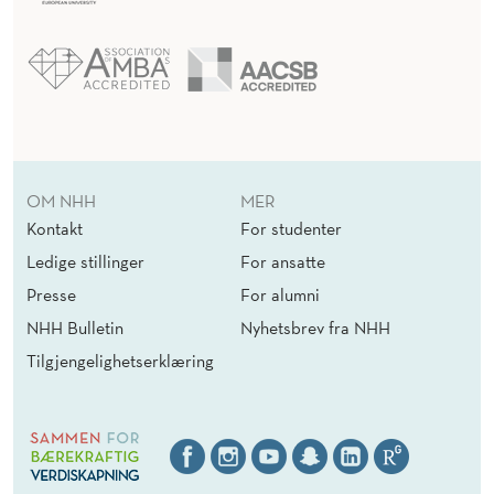
OM NHH
MER
Kontakt
For studenter
Ledige stillinger
For ansatte
Presse
For alumni
NHH Bulletin
Nyhetsbrev fra NHH
Tilgjengelighetserklæring