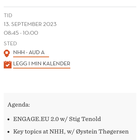
.
E
TID
13. SEPTEMBER 2023
U
08:45 - 10:00
B
STED
R
NHH - AUD A
E
K
LEGG I MIN KALENDER
A
A
L
K
E
F
N
Agenda:
A
D
E
S
ENGAGE.EU 2.0 w/ Stig Tenold
R
T
Key topics at NHH, w/ Øystein Thøgersen