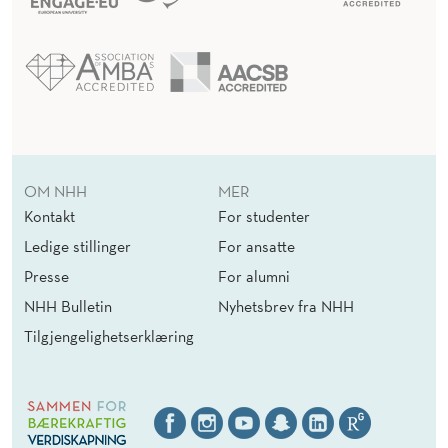
OM NHH
MER
Kontakt
For studenter
Ledige stillinger
For ansatte
Presse
For alumni
NHH Bulletin
Nyhetsbrev fra NHH
Tilgjengelighetserklæring