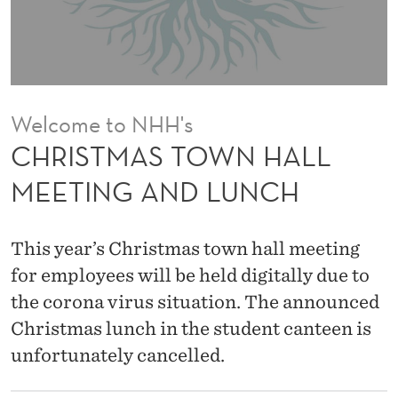
N
H
A
L
Welcome to NHH's
L
CHRISTMAS TOWN HALL
M
MEETING AND LUNCH
E
E
This year’s Christmas town hall meeting
T
for employees will be held digitally due to
the corona virus situation. The announced
I
Christmas lunch in the student canteen is
N
unfortunately cancelled.
G