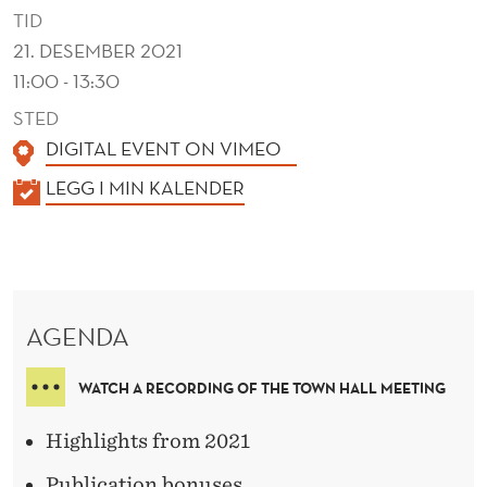
A
TID
N
21. DESEMBER 2021
11:00 - 13:30
D
STED
L
DIGITAL EVENT ON VIMEO
U
K
LEGG I MIN KALENDER
N
A
C
L
E
H
N
AGENDA
D
E
WATCH A RECORDING OF THE TOWN HALL MEETING
R
Highlights from 2021
Publication bonuses