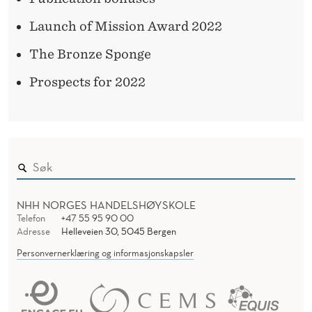
Launch of Mission Award 2022
The Bronze Sponge
Prospects for 2022
NHH NORGES HANDELSHØYSKOLE
Telefon
+47 55 95 90 00
Adresse
Helleveien 30, 5045 Bergen
Personvernerklæring og informasjonskapsler