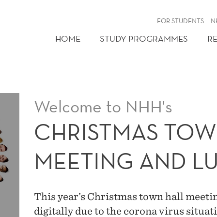
FOR STUDENTS
N
HOME
STUDY PROGRAMMES
R
Welcome to NHH's
CHRISTMAS TOW
MEETING AND L
This year’s Christmas town hall meetin
digitally due to the corona virus situ