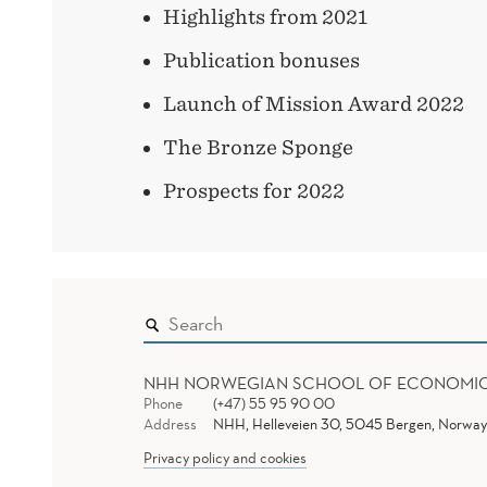
Highlights from 2021
Publication bonuses
Launch of Mission Award 2022
The Bronze Sponge
Prospects for 2022
NHH NORWEGIAN SCHOOL OF ECONOMI
Phone
(+47) 55 95 90 00
Address
NHH, Helleveien 30, 5045 Bergen, Norway
Privacy policy and cookies