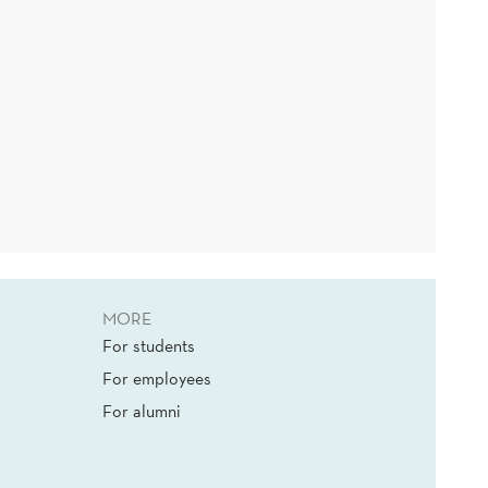
MORE
For students
For employees
For alumni