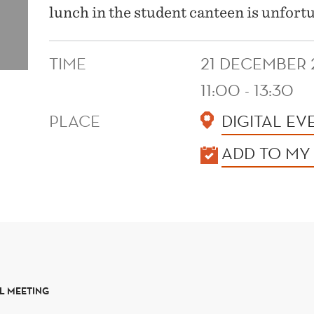
lunch in the student canteen is unfort
TIME
21 DECEMBER 
11:00 - 13:30
PLACE
DIGITAL EV
KALENDER
ADD TO MY
L MEETING