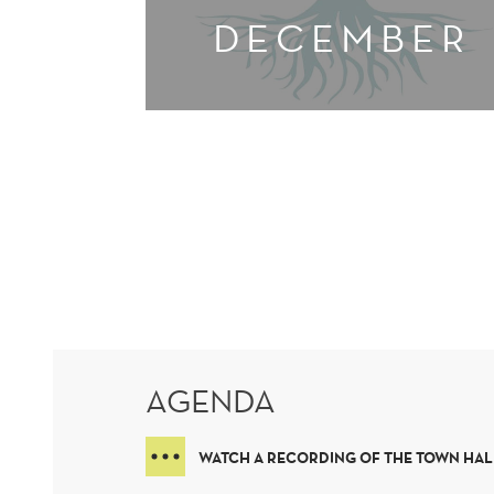
DECEMBER
AGENDA
WATCH A RECORDING OF THE TOWN HAL