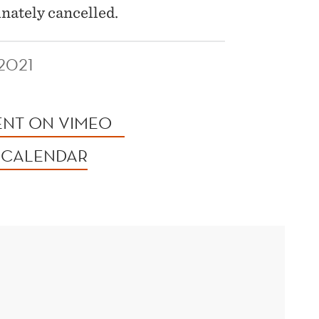
unately cancelled.
2021
ENT ON VIMEO
 CALENDAR