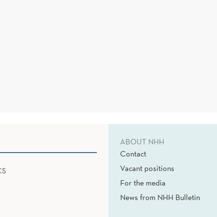
ABOUT NHH
Contact
Vacant positions
CS
For the media
News from NHH Bulletin