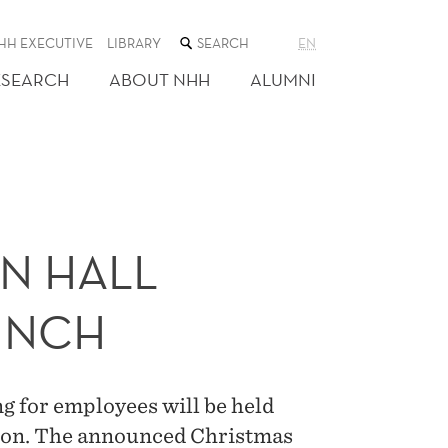
SEARCH
HH EXECUTIVE
LIBRARY
EN
THE
WEB
ESEARCH
ABOUT NHH
ALUMNI
SITE
N HALL
UNCH
g for employees will be held
ation. The announced Christmas