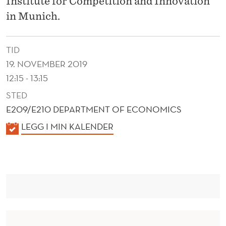
Institute for Competition and Innovation
G
in Munich.
T
H
TID
E
19. NOVEMBER 2019
F
12:15 - 13:15
I
STED
E209/E210 DEPARTMENT OF ECONOMICS
N
K
LEGG I MIN KALENDER
A
A
N
L
E
C
N
I
D
A
E
R