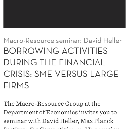
I
V
I
T
Macro-Resource seminar: David Heller
I
BORROWING ACTIVITIES
E
DURING THE FINANCIAL
S
CRISIS: SME VERSUS LARGE
D
FIRMS
U
R
The Macro-Resource Group at the
I
Department of Economics invites you to
N
seminar with David Heller, Max Planck