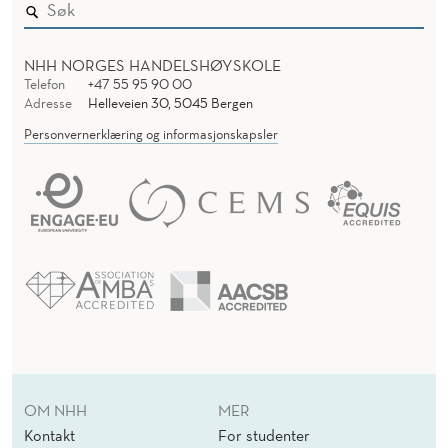
L
C
NHH NORGES HANDELSHØYSKOLE
R
Telefon
+47 55 95 90 00
Adresse
Helleveien 30, 5045 Bergen
I
Personvernerklæring og informasjonskapsler
S
I
S
:
S
M
E
V
OM NHH
MER
Kontakt
For studenter