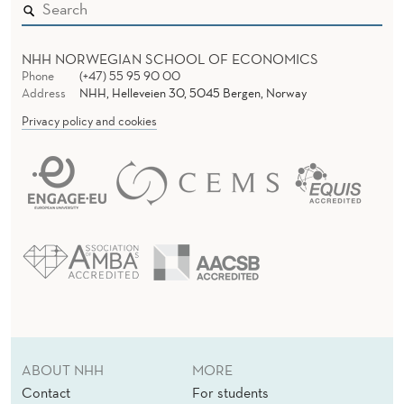
L
C
NHH NORWEGIAN SCHOOL OF ECONOMICS
R
Phone
(+47) 55 95 90 00
Address
NHH, Helleveien 30, 5045 Bergen, Norway
I
Privacy policy and cookies
S
I
S
:
S
M
E
V
ABOUT NHH
MORE
Contact
For students