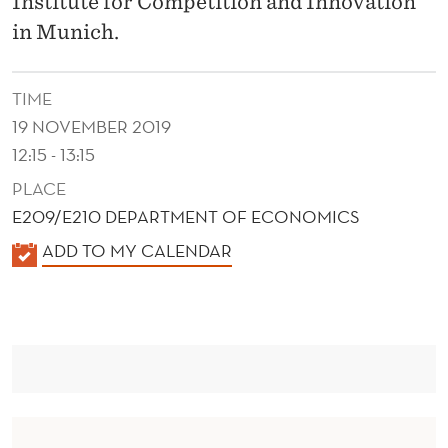
Institute for Competition and Innovation
G
in Munich.
T
H
TIME
E
19 NOVEMBER 2019
F
12:15 - 13:15
I
PLACE
E209/E210 DEPARTMENT OF ECONOMICS
N
K
ADD TO MY CALENDAR
A
A
N
L
E
C
N
I
D
A
E
R