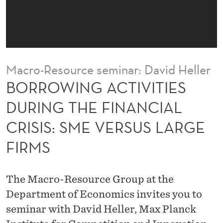
I
V
I
T
Macro-Resource seminar: David Heller
I
BORROWING ACTIVITIES
E
DURING THE FINANCIAL
S
CRISIS: SME VERSUS LARGE
D
FIRMS
U
R
The Macro-Resource Group at the
I
Department of Economics invites you to
N
seminar with David Heller, Max Planck