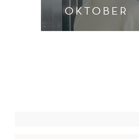
OKTOBER