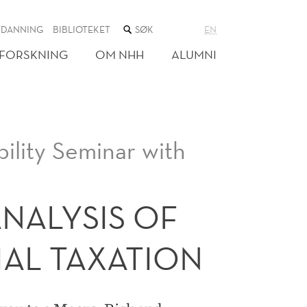
SØK
TDANNING
BIBLIOTEKET
EN
I
NETTSTEDET
FORSKNING
OM NHH
ALUMNI
ility Seminar with
NALYSIS OF
IAL TAXATION