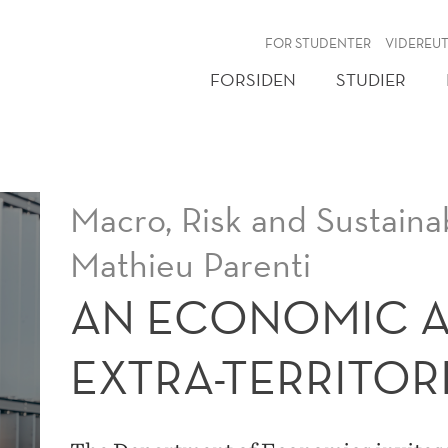
NY
FOR STUDENTER
VIDEREU
FORSIDEN
STUDIER
Macro, Risk and Sustainab
Mathieu Parenti
AN ECONOMIC A
EXTRA-TERRITOR