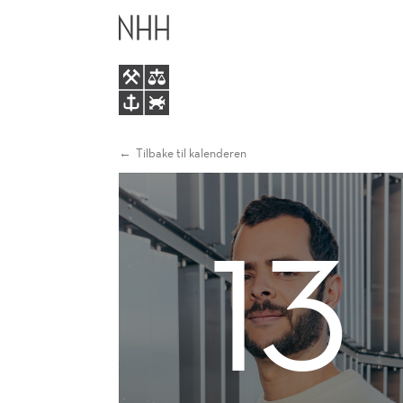
AN
HOVEDME
ECONOMIC
ANALYSIS
OF
Tilbake til kalenderen
EXTRA-
13
TERRITORIAL
TAXATION