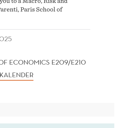
you to a Macro, Risk and
renti, Paris School of
2025
OF ECONOMICS E209/E210
 KALENDER