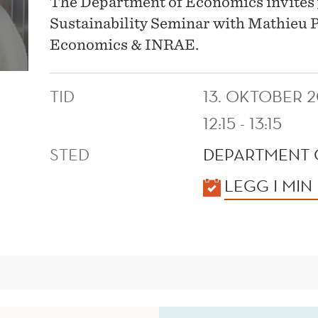
The Department of Economics invites 
Sustainability Seminar with Mathieu Pa
Economics & INRAE.
TID
13. OKTOBER 
12:15 - 13:15
STED
DEPARTMENT 
KALENDER
LEGG I MIN