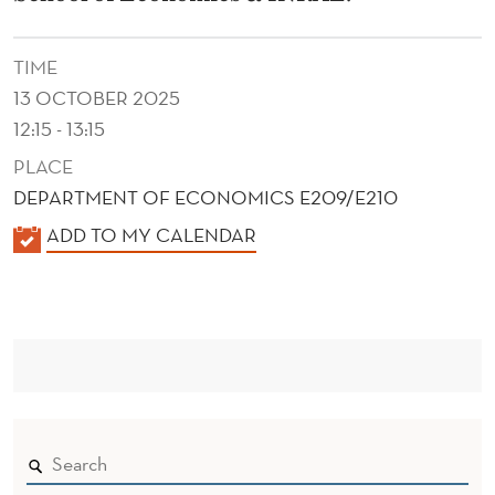
A
-
TIME
T
13 OCTOBER 2025
E
12:15 - 13:15
PLACE
R
DEPARTMENT OF ECONOMICS E209/E210
R
K
ADD TO MY CALENDAR
I
A
T
L
E
O
N
R
D
I
E
R
A