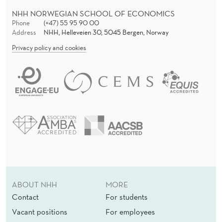
L
NHH NORWEGIAN SCHOOL OF ECONOMICS
T
Phone
(+47) 55 95 90 00
Address
NHH, Helleveien 30, 5045 Bergen, Norway
A
Privacy policy and cookies
X
A
T
I
O
N
ABOUT NHH
MORE
Contact
For students
Vacant positions
For employees