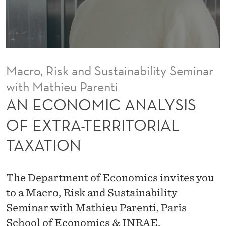
A
L
Y
S
Macro, Risk and Sustainability Seminar
I
with Mathieu Parenti
S
AN ECONOMIC ANALYSIS
O
OF EXTRA-TERRITORIAL
F
TAXATION
E
X
The Department of Economics invites you
T
to a Macro, Risk and Sustainability
Seminar with Mathieu Parenti, Paris
R
School of Economics & INRAE.