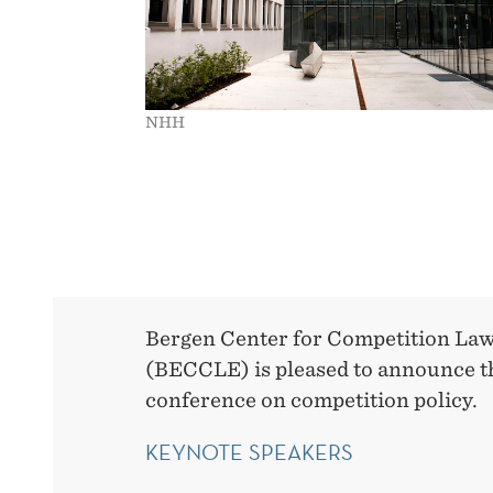
NHH
Bergen Center for Competition La
(BECCLE) is pleased to announce t
conference on competition policy.
KEYNOTE SPEAKERS