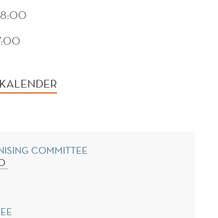
08:00
7:00
 KALENDER
NISING COMMITTEE
NO
TEE