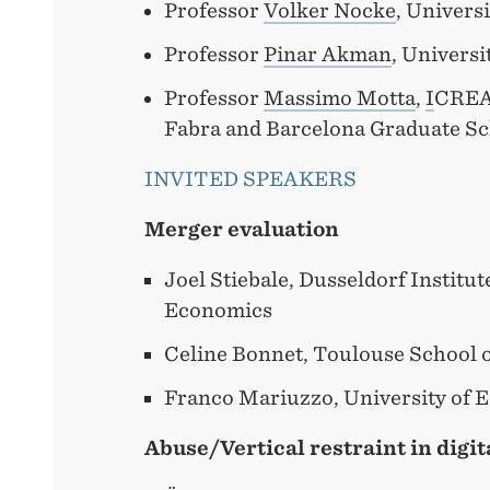
Professor
Volker Nocke
, Univers
Professor
Pinar Akman
, Universi
Professor
Massimo Motta
,
I
CREA
Fabra and Barcelona Graduate S
INVITED SPEAKERS
Merger evaluation
Joel Stiebale, Dusseldorf Institu
Economics
Celine Bonnet, Toulouse School 
Franco Mariuzzo, University of E
Abuse/Vertical restraint in digi