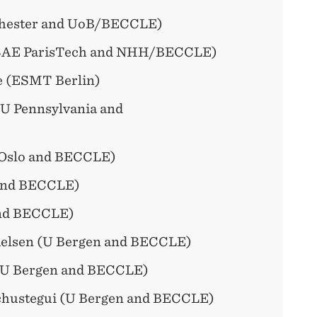
chester and UoB/BECCLE)
SAE ParisTech and NHH/BECCLE)
e (ESMT Berlin)
(U Pennsylvania and
 Oslo and BECCLE)
and BECCLE)
nd BECCLE)
elsen (U Bergen and BECCLE)
(U Bergen and BECCLE)
chustegui (U Bergen and BECCLE)