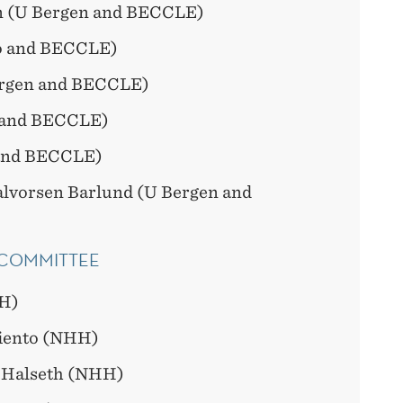
n (U Bergen and BECCLE)
lo and BECCLE)
ergen and BECCLE)
 and BECCLE)
and BECCLE)
alvorsen Barlund (U Bergen and
 COMMITTEE
H)
iento (NHH)
 Halseth (NHH)