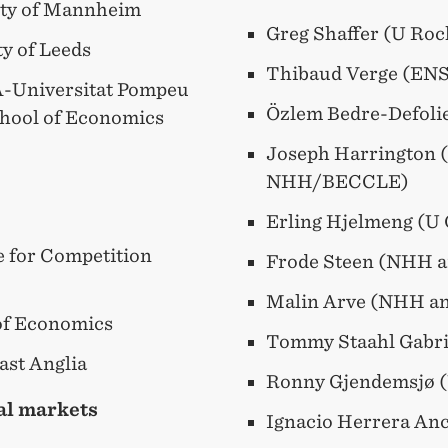
ity of Mannheim
Greg Shaffer (U Ro
ty of Leeds
Thibaud Verge (EN
-Universitat Pompeu
Özlem Bedre-Defoli
chool of Economics
Joseph Harrington 
NHH/BECCLE)
Erling Hjelmeng (U
te for Competition
Frode Steen (NHH 
Malin Arve (NHH a
of Economics
Tommy Staahl Gabri
ast Anglia
Ronny Gjendemsjø 
tal markets
Ignacio Herrera An