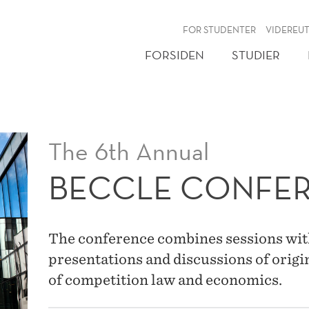
NY
FOR STUDENTER
VIDEREU
FORSIDEN
STUDIER
The 6th Annual
BECCLE CONFE
The conference combines sessions wit
presentations and discussions of origin
of competition law and economics.