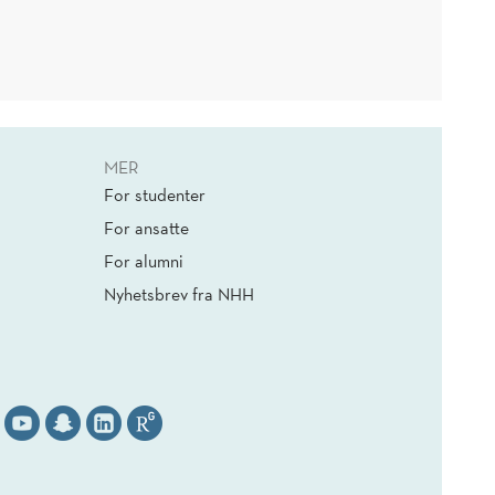
MER
For studenter
For ansatte
For alumni
Nyhetsbrev fra NHH