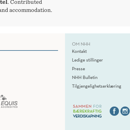
tel
. Contributed
l and accommodation.
OM NHH
Kontakt
Ledige stillinger
Presse
NHH Bulletin
Tilgjengelighetserklæring