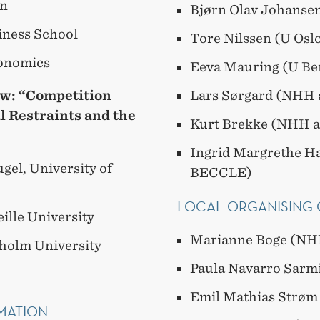
in
Bjørn Olav Johanse
iness School
Tore Nilssen (U Os
conomics
Eeva Mauring (U B
aw:
“Competition
Lars Sørgard (NHH
l Restraints and the
Kurt Brekke (NHH 
Ingrid Margrethe H
gel, University of
BECCLE)
LOCAL ORGANISING
ille University
Marianne Boge (NH
kholm University
Paula Navarro Sarm
Emil Mathias Strøm
MATION