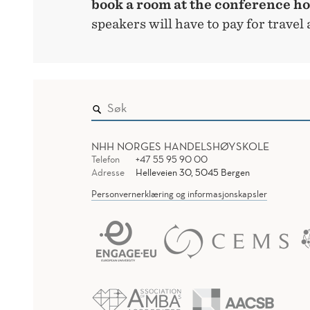
book a room at the conference ho
speakers will have to pay for trave
NHH NORGES HANDELSHØYSKOLE
Telefon
+47 55 95 90 00
Adresse
Helleveien 30, 5045 Bergen
Personvernerklæring og informasjonskapsler