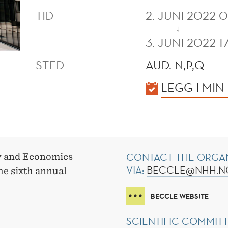
TID
2. JUNI 2022 
↓
3. JUNI 2022 1
STED
AUD. N,P,Q
KALENDER
LEGG I MIN
CONTACT THE ORGA
w and Economics
VIA:
BECCLE@NHH.
he sixth annual
BECCLE WEBSITE
SCIENTIFIC COMMIT