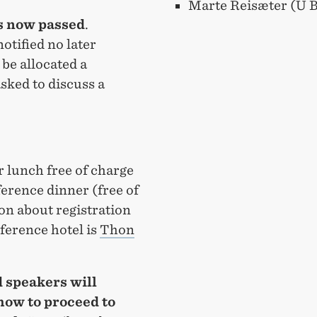
Marte Reisæter (U 
s now passed
.
otified no later
 be allocated a
sked to discuss a
r lunch free of charge
ference dinner (free of
ion about registration
nference hotel is
Thon
 speakers will
how to proceed to