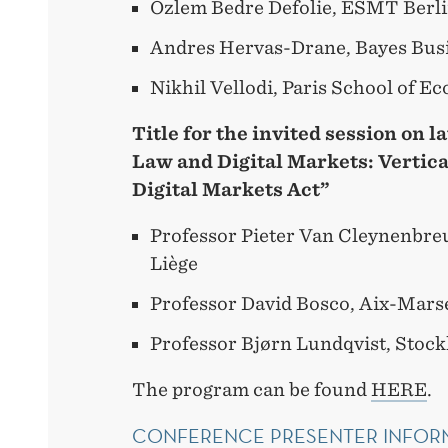
Özlem Bedre Defolie, ESMT Berl
Andres Hervas-Drane, Bayes Bus
Nikhil Vellodi, Paris School of E
Title for the invited session on l
Law and Digital Markets: Vertica
Digital Markets Act”
Professor Pieter Van Cleynenbreu
Liège
Professor David Bosco, Aix-Marse
Professor Bjørn Lundqvist, Stoc
The program can be found
HERE
.
CONFERENCE PRESENTER INFOR