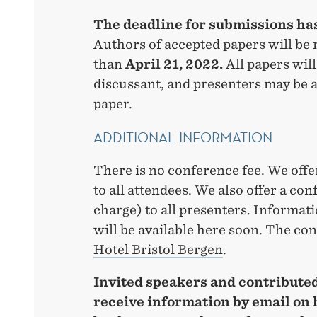
The deadline for submissions ha
Authors of accepted papers will be n
than
April 21, 2022.
All papers will
discussant, and presenters may be a
paper.
ADDITIONAL INFORMATION
There is no conference fee. We offe
to all attendees. We also offer a con
charge) to all presenters. Informat
will be available here soon. The co
Hotel Bristol Bergen
.
Invited speakers and contributed
receive information by email on 