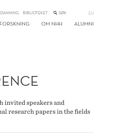
SØK
TDANNING
BIBLIOTEKET
EN
I
NETTSTEDET
FORSKNING
OM NHH
ALUMNI
RENCE
h invited speakers and
al research papers in the fields