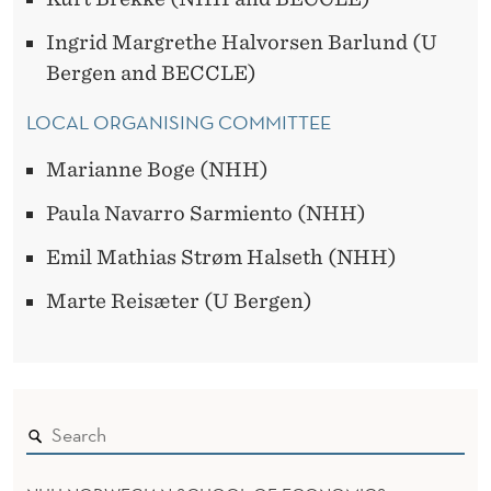
Ingrid Margrethe Halvorsen Barlund (U
Bergen and BECCLE)
LOCAL ORGANISING COMMITTEE
Marianne Boge (NHH)
Paula Navarro Sarmiento (NHH)
Emil Mathias Strøm Halseth (NHH)
Marte Reisæter (U Bergen)