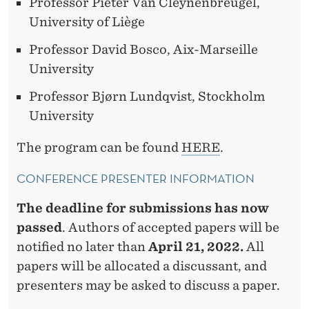
Professor Pieter Van Cleynenbreugel,
University of Liège
Professor David Bosco, Aix-Marseille
University
Professor Bjørn Lundqvist, Stockholm
University
The program can be found
HERE
.
CONFERENCE PRESENTER INFORMATION
The deadline for submissions has now
passed
. Authors of accepted papers will be
notified no later than
April 21, 2022.
All
papers will be allocated a discussant, and
presenters may be asked to discuss a paper.