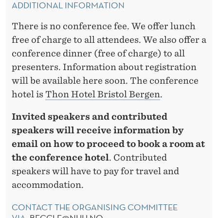
ADDITIONAL INFORMATION
There is no conference fee. We offer lunch
free of charge to all attendees. We also offer a
conference dinner (free of charge) to all
presenters. Information about registration
will be available here soon. The conference
hotel is
Thon Hotel Bristol Bergen
.
Invited speakers and contributed
speakers will receive information by
email on how to proceed to book a room at
the conference hotel
. Contributed
speakers will have to pay for travel and
accommodation.
CONTACT THE ORGANISING COMMITTEE
VIA:
BECCLE@NHH.NO