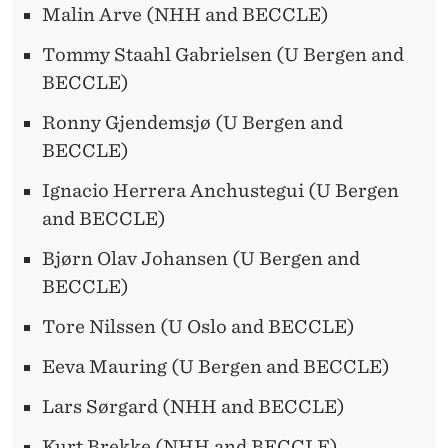
Malin Arve (NHH and BECCLE)
Tommy Staahl Gabrielsen (U Bergen and
BECCLE)
Ronny Gjendemsjø (U Bergen and
BECCLE)
Ignacio Herrera Anchustegui (U Bergen
and BECCLE)
Bjørn Olav Johansen (U Bergen and
BECCLE)
Tore Nilssen (U Oslo and BECCLE)
Eeva Mauring (U Bergen and BECCLE)
Lars Sørgard (NHH and BECCLE)
Kurt Brekke (NHH and BECCLE)