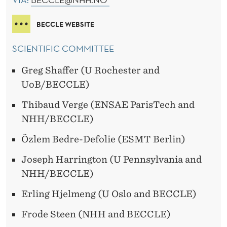
BECCLE WEBSITE
SCIENTIFIC COMMITTEE
Greg Shaffer (U Rochester and
UoB/BECCLE)
Thibaud Verge (ENSAE ParisTech and
NHH/BECCLE)
Özlem Bedre-Defolie (ESMT Berlin)
Joseph Harrington (U Pennsylvania and
NHH/BECCLE)
Erling Hjelmeng (U Oslo and BECCLE)
Frode Steen (NHH and BECCLE)