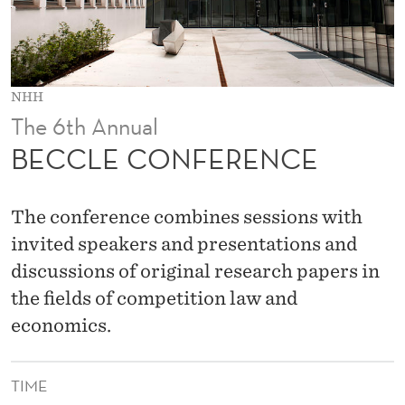
E
N
C
NHH
E
The 6th Annual
BECCLE CONFERENCE
The conference combines sessions with
invited speakers and presentations and
discussions of original research papers in
the fields of competition law and
economics.
TIME