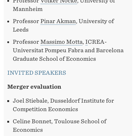
Professor
Volker Nocke
, University of
Mannheim
Professor
Pinar Akman
, University of
Leeds
Professor
Massimo Motta
,
I
CREA-
Universitat Pompeu Fabra and Barcelona
Graduate School of Economics
INVITED SPEAKERS
Merger evaluation
Joel Stiebale, Dusseldorf Institute for
Competition Economics
Celine Bonnet, Toulouse School of
Economics