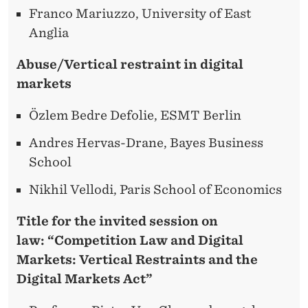
Franco Mariuzzo, University of East
Anglia
Abuse/Vertical restraint in digital
markets
Özlem Bedre Defolie, ESMT Berlin
Andres Hervas-Drane, Bayes Business
School
Nikhil Vellodi, Paris School of Economics
Title for the invited session on
law:
“Competition Law and Digital
Markets: Vertical Restraints and the
Digital Markets Act”