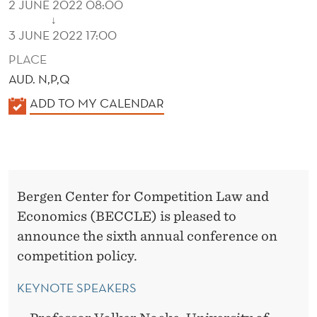
2 JUNE 2022 08:00
↓
3 JUNE 2022 17:00
PLACE
AUD. N,P,Q
K
ADD TO MY CALENDAR
A
L
E
N
Bergen Center for Competition Law and
D
Economics (BECCLE) is pleased to
E
announce the sixth annual conference on
R
competition policy.
KEYNOTE SPEAKERS