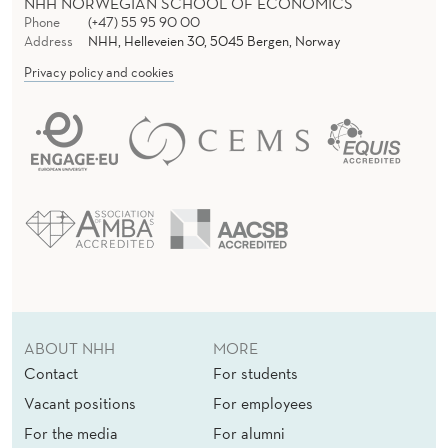
NHH NORWEGIAN SCHOOL OF ECONOMICS
Phone
(+47) 55 95 90 00
Address
NHH, Helleveien 30, 5045 Bergen, Norway
Privacy policy and cookies
ABOUT NHH
MORE
Contact
For students
Vacant positions
For employees
For the media
For alumni