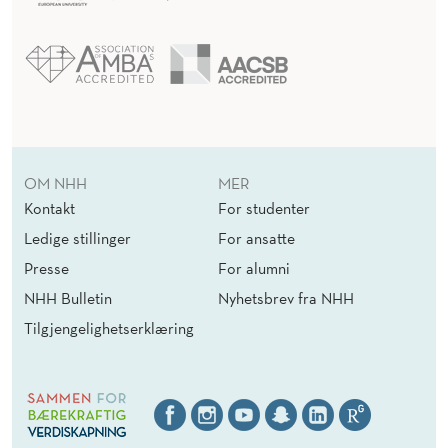
OM NHH
MER
Kontakt
For studenter
Ledige stillinger
For ansatte
Presse
For alumni
NHH Bulletin
Nyhetsbrev fra NHH
Tilgjengelighetserklæring