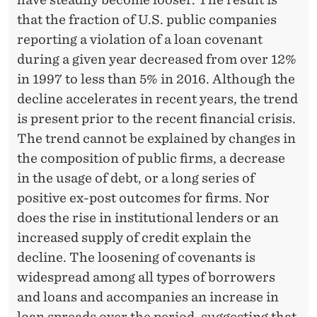
N
that the fraction of U.S. public companies
C
reporting a violation of a loan covenant
O
during a given year decreased from over 12%
V
in 1997 to less than 5% in 2016. Although the
decline accelerates in recent years, the trend
E
is present prior to the recent financial crisis.
N
The trend cannot be explained by changes in
A
the composition of public firms, a decrease
in the usage of debt, or a long series of
N
positive ex-post outcomes for firms. Nor
T
does the rise in institutional lenders or an
R
increased supply of credit explain the
decline. The loosening of covenants is
E
widespread among all types of borrowers
S
and loans and accompanies an increase in
loan spreads over the period, suggesting that