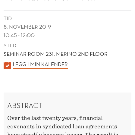
D
E
TID
C
8. NOVEMBER 2019
L
10:45 - 12:00
STED
I
SEMINAR ROOM 231, MERINO 2ND FLOOR
N
K
LEGG I MIN KALENDER
E
A
I
L
E
N
N
L
ABSTRACT
D
O
E
Over the last twenty years, financial
R
A
covenants in syndicated loan agreements
have steadily become looser. The result is