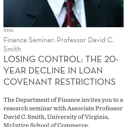
L
:
T
NHH
H
Finance Seminar: Professor David C.
E
Smith
2
LOSING CONTROL: THE 20-
0
YEAR DECLINE IN LOAN
-
COVENANT RESTRICTIONS
Y
E
The Department of Finance invites you to a
A
research seminar with Associate Professor
David C. Smith, University of Virginia,
R
McIntire School of Commerce.