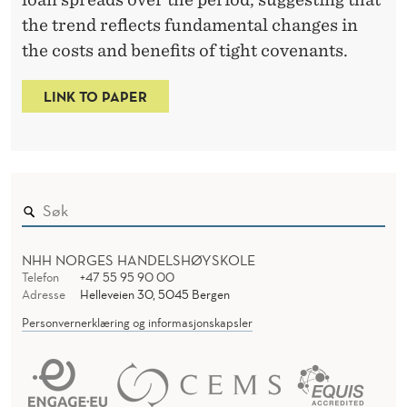
T
the trend reflects fundamental changes in
R
the costs and benefits of tight covenants.
I
C
LINK TO PAPER
T
I
O
N
NHH NORGES HANDELSHØYSKOLE
S
Telefon
+47 55 95 90 00
Adresse
Helleveien 30, 5045 Bergen
Personvernerklæring og informasjonskapsler