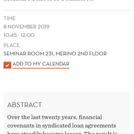
D
E
TIME
C
8 NOVEMBER 2019
L
10:45 - 12:00
PLACE
I
SEMINAR ROOM 231, MERINO 2ND FLOOR
N
K
ADD TO MY CALENDAR
E
A
I
L
E
N
N
L
ABSTRACT
D
O
E
Over the last twenty years, financial
R
A
covenants in syndicated loan agreements
have steadily become looser. The result is