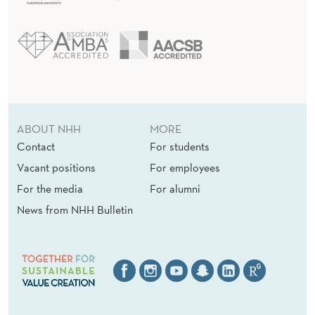
ABOUT NHH
MORE
Contact
For students
Vacant positions
For employees
For the media
For alumni
News from NHH Bulletin