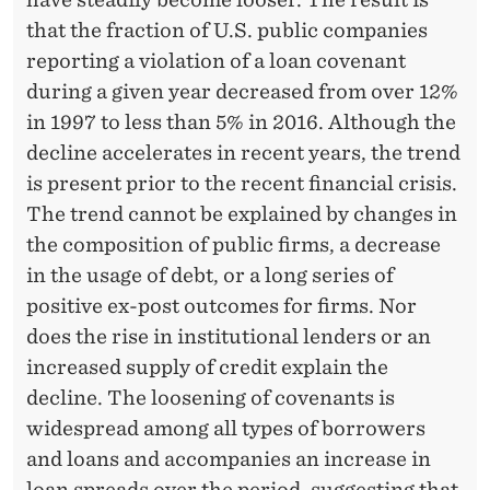
N
that the fraction of U.S. public companies
C
reporting a violation of a loan covenant
O
during a given year decreased from over 12%
V
in 1997 to less than 5% in 2016. Although the
decline accelerates in recent years, the trend
E
is present prior to the recent financial crisis.
N
The trend cannot be explained by changes in
A
the composition of public firms, a decrease
in the usage of debt, or a long series of
N
positive ex-post outcomes for firms. Nor
T
does the rise in institutional lenders or an
R
increased supply of credit explain the
decline. The loosening of covenants is
E
widespread among all types of borrowers
S
and loans and accompanies an increase in
loan spreads over the period, suggesting that