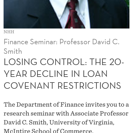
L
:
T
NHH
H
Finance Seminar: Professor David C.
E
Smith
2
LOSING CONTROL: THE 20-
0
YEAR DECLINE IN LOAN
-
COVENANT RESTRICTIONS
Y
E
The Department of Finance invites you to a
A
research seminar with Associate Professor
David C. Smith, University of Virginia,
R
McIntire School of Commerce.