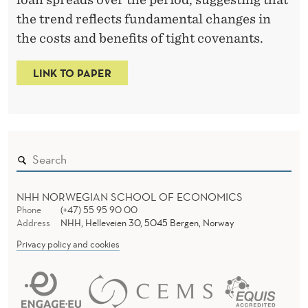
T
the trend reflects fundamental changes in
R
the costs and benefits of tight covenants.
I
C
LINK TO PAPER
T
I
O
N
NHH NORWEGIAN SCHOOL OF ECONOMICS
S
Phone
(+47) 55 95 90 00
Address
NHH, Helleveien 30, 5045 Bergen, Norway
Privacy policy and cookies