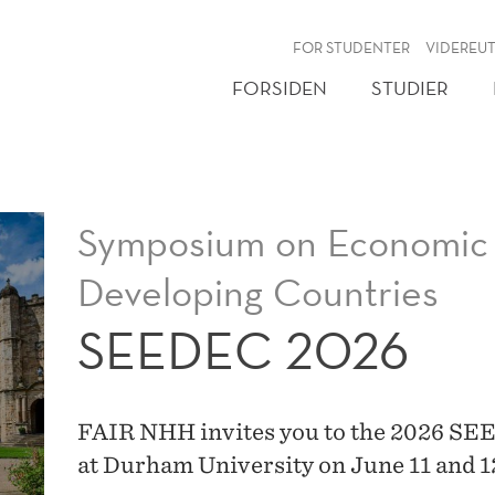
NY
FOR STUDENTER
VIDEREU
FORSIDEN
STUDIER
Symposium on Economic 
Developing Countries
SEEDEC 2026
FAIR NHH invites you to the 2026 SE
at Durham University on June 11 and 1