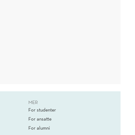
MER
For studenter
For ansatte
For alumni