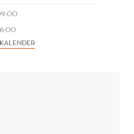
 09:00
16:00
 KALENDER