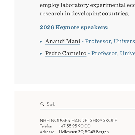
employ laboratory experimental ec
research in developing countries.
2026 Keynote speakers:
Anandi Mani
- Professor, Univers
Pedro Carneiro
- Professor, Univ
NHH NORGES HANDELSHØYSKOLE
Telefon
+47 55 95 90 00
Adresse
Helleveien 30, 5045 Bergen