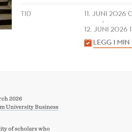
TID
11. JUNI 2026
↓
12. JUNI 2026 
KALENDER
LEGG I MIN
rch 2026
 University Business
ty of scholars who