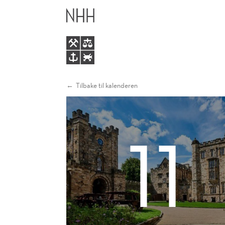
SEEDEC
HOVEDME
2026
Tilbake til kalenderen
11