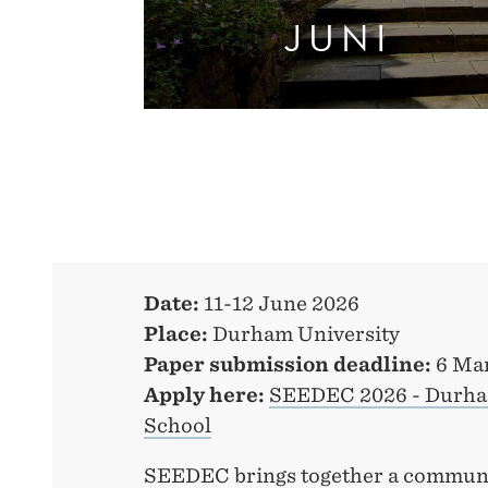
JUNI
Date:
11-12 June 2026
Place:
Durham University
Paper submission deadline:
6 Ma
Apply here:
SEEDEC 2026 - Durham
School
SEEDEC brings together a communi