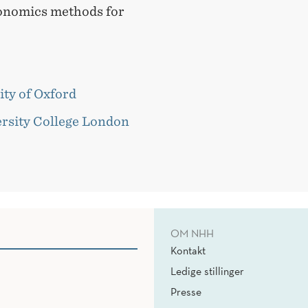
onomics methods for
ity of Oxford
ersity College London
OM NHH
Kontakt
Ledige stillinger
Presse