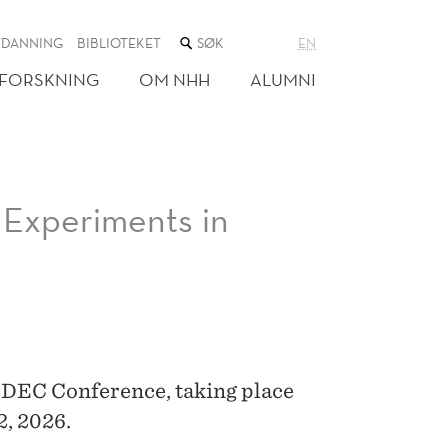
SØK
TDANNING
BIBLIOTEKET
EN
I
NETTSTEDET
FORSKNING
OM NHH
ALUMNI
Experiments in
EDEC Conference, taking place
2, 2026.