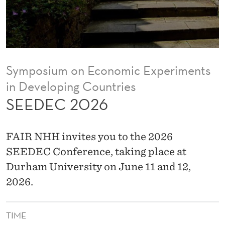
Symposium on Economic Experiments
in Developing Countries
SEEDEC 2026
FAIR NHH invites you to the 2026
SEEDEC Conference, taking place at
Durham University on June 11 and 12,
2026.
TIME