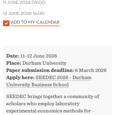
11 JUNE 2026 09:00
↓
12 JUNE 2026 16:00
K
ADD TO MY CALENDAR
A
L
E
N
Date:
11-12 June 2026
D
Place:
Durham University
E
Paper submission deadline:
6 March 2026
R
Apply here:
SEEDEC 2026 - Durham
University Business School
SEEDEC brings together a community of
scholars who employ laboratory
experimental economics methods for