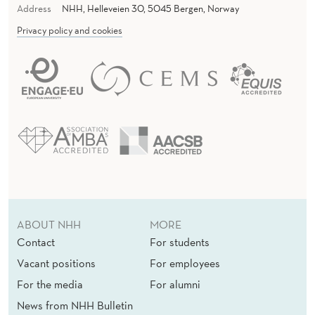
Address
NHH, Helleveien 30, 5045 Bergen, Norway
Privacy policy and cookies
ABOUT NHH
MORE
Contact
For students
Vacant positions
For employees
For the media
For alumni
News from NHH Bulletin