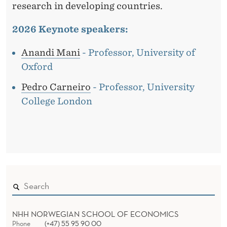
research in developing countries.
2026 Keynote speakers:
Anandi Mani
- Professor, University of
Oxford
Pedro Carneiro
- Professor, University
College London
NHH NORWEGIAN SCHOOL OF ECONOMICS
Phone
(+47) 55 95 90 00