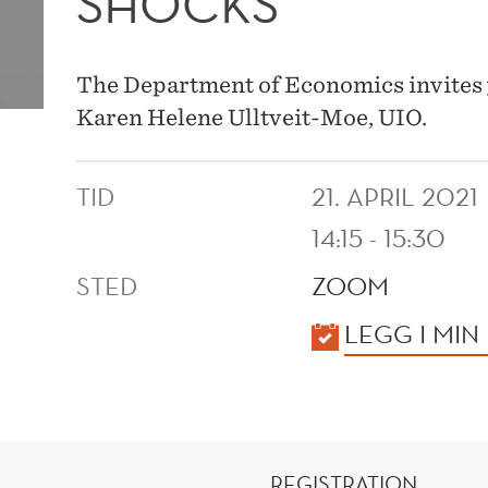
SHOCKS
The Department of Economics invites 
Karen Helene Ulltveit-Moe, UIO.
TID
21. APRIL 2021
14:15 - 15:30
STED
ZOOM
KALENDER
LEGG I MIN
REGISTRATION