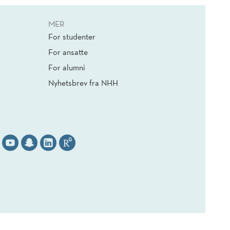
MER
For studenter
For ansatte
For alumni
Nyhetsbrev fra NHH