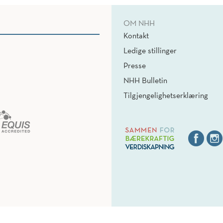
OM NHH
Kontakt
Ledige stillinger
Presse
NHH Bulletin
Tilgjengelighetserklæring