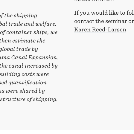
If you would like to f
f the shipping
contact the seminar o
bal trade and welfare.
Karen Reed-Larsen
of container ships, we
 then estimate the
global trade by
anama Canal Expansion.
the canal increased by
building costs were
ed quantification
ns were shared by
structure of shipping.