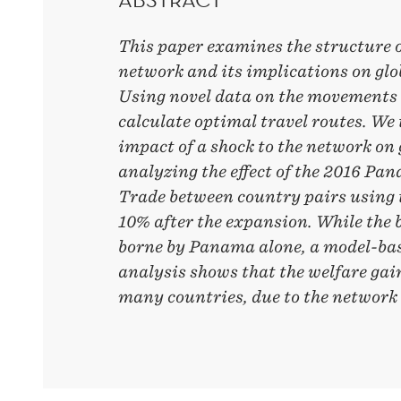
This paper examines the structure o
network and its implications on glo
Using novel data on the movements 
calculate optimal travel routes. We
impact of a shock to the network on 
analyzing the effect of the 2016 P
Trade between country pairs using 
10% after the expansion. While the 
borne by Panama alone, a model-bas
analysis shows that the welfare gai
many countries, due to the network 