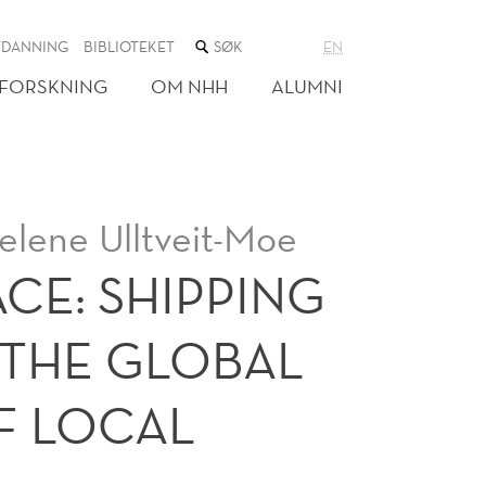
SØK
TDANNING
BIBLIOTEKET
EN
I
NETTSTEDET
FORSKNING
OM NHH
ALUMNI
elene Ulltveit-Moe
CE: SHIPPING
THE GLOBAL
F LOCAL