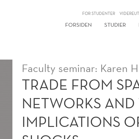
NY
FOR STUDENTER
VIDEREU
FORSIDEN
STUDIER
Faculty seminar: Karen H
TRADE FROM SPA
NETWORKS AND 
IMPLICATIONS O