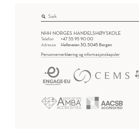
NHH NORGES HANDELSHØYSKOLE
Telefon
+47 55 95 90 00
Adresse
Helleveien 30, 5045 Bergen
Personvernerklæring og informasjonskapsler