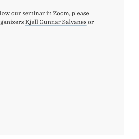
ollow our seminar in Zoom, please
rganizers
Kjell Gunnar Salvanes
or