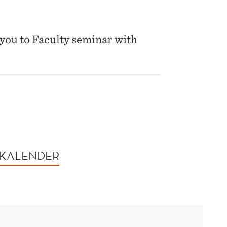
you to Faculty seminar with
 KALENDER