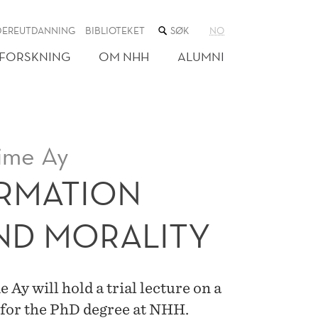
SØK
DEREUTDANNING
BIBLIOTEKET
NO
I
NETTSTEDET
FORSKNING
OM NHH
ALUMNI
ime Ay
ORMATION
ND MORALITY
y will hold a trial lecture on a
 for the PhD degree at NHH.