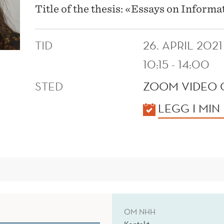
Title of the thesis: «Essays on Inform
TID
26. APRIL 2021
10:15 - 14:00
STED
ZOOM VIDEO
KALENDER
LEGG I MIN
OM NHH