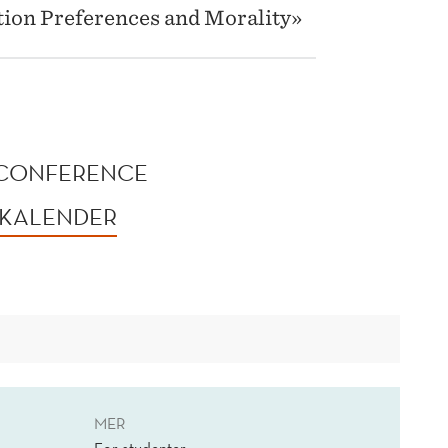
ation Preferences and Morality»
 CONFERENCE
 KALENDER
MER