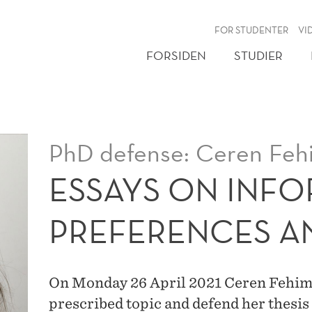
NY
FOR STUDENTER
VI
FORSIDEN
STUDIER
PhD defense: Ceren Feh
ESSAYS ON INF
PREFERENCES A
On Monday 26 April 2021 Ceren Fehime A
prescribed topic and defend her thesis