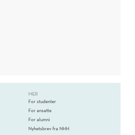
MER
For studenter
For ansatte
For alumni
Nyhetsbrev fra NHH