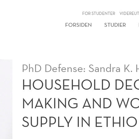
NY
FOR STUDENTER
VIDEREU
FORSIDEN
STUDIER
PhD Defense: Sandra K. 
HOUSEHOLD DEC
MAKING AND WO
SUPPLY IN ETHIO