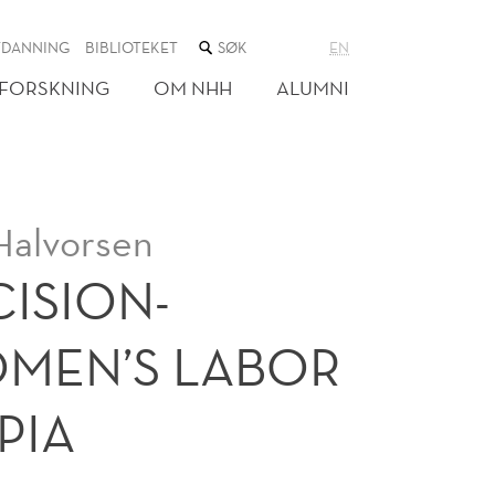
SØK
TDANNING
BIBLIOTEKET
EN
I
NETTSTEDET
FORSKNING
OM NHH
ALUMNI
Halvorsen
ISION-
MEN’S LABOR
PIA