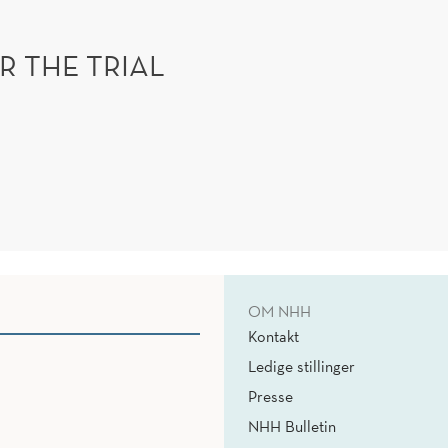
R THE TRIAL
OM NHH
Kontakt
Ledige stillinger
Presse
NHH Bulletin