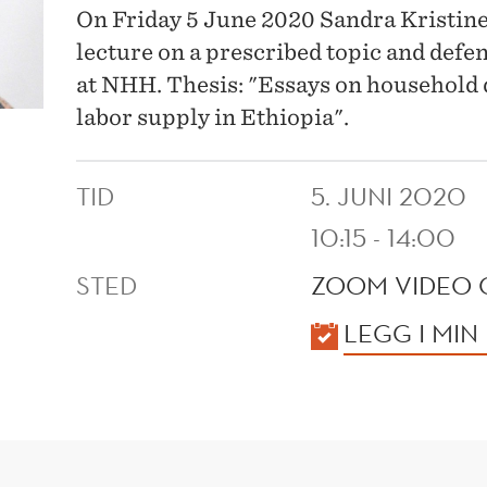
On Friday 5 June 2020 Sandra Kristine 
lecture on a prescribed topic and defe
at NHH. Thesis: "Essays on household
labor supply in Ethiopia".
TID
5. JUNI 2020
10:15 - 14:00
STED
ZOOM VIDEO 
KALENDER
LEGG I MIN