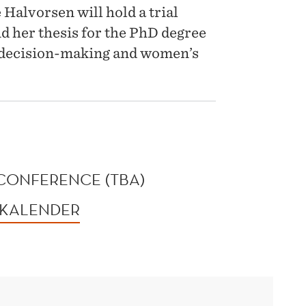
Halvorsen will hold a trial
nd her thesis for the PhD degree
 decision-making and women’s
CONFERENCE (TBA)
 KALENDER