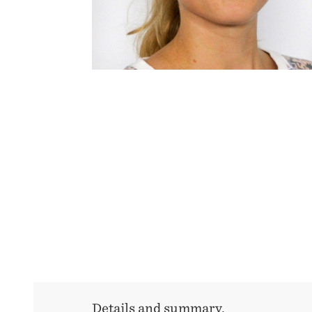
Details and summary.