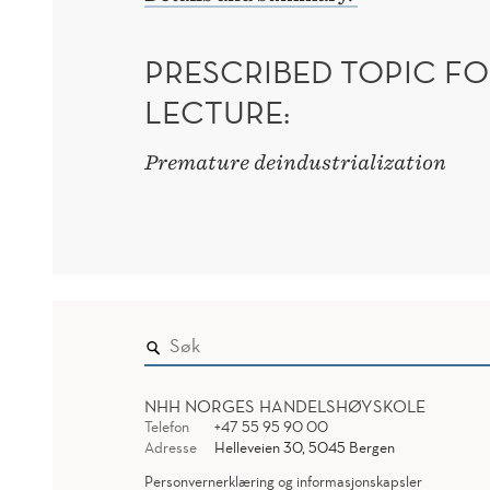
PRESCRIBED TOPIC FO
LECTURE:
Premature deindustrialization
NHH NORGES HANDELSHØYSKOLE
Telefon
+47 55 95 90 00
Adresse
Helleveien 30, 5045 Bergen
Personvernerklæring og informasjonskapsler