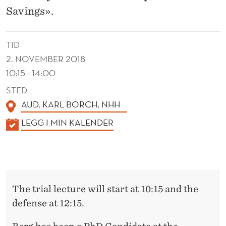
A
Savings».
N
D
TID
S
2. NOVEMBER 2018
10:15 - 14:00
A
STED
V
AUD. KARL BORCH, NHH
I
K
LEGG I MIN KALENDER
N
A
L
G
E
S
N
The trial lecture will start at 10:15 and the
D
defense at 12:15.
E
R