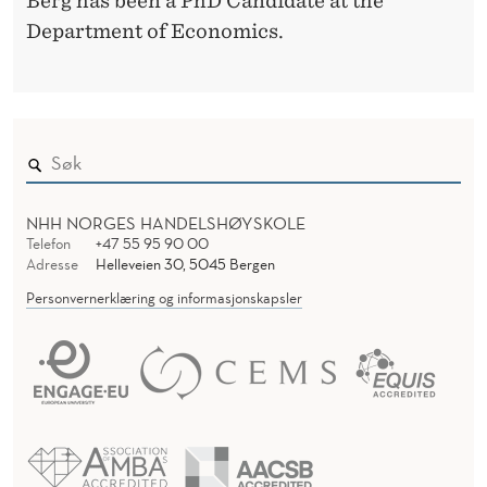
Berg has been a PhD Candidate at the
Department of Economics.
NHH NORGES HANDELSHØYSKOLE
Telefon
+47 55 95 90 00
Adresse
Helleveien 30, 5045 Bergen
Personvernerklæring og informasjonskapsler