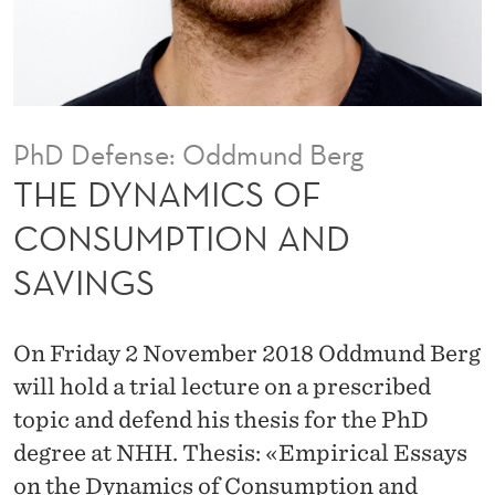
F
C
O
N
PhD Defense: Oddmund Berg
S
THE DYNAMICS OF
U
CONSUMPTION AND
M
SAVINGS
P
T
On Friday 2 November 2018 Oddmund Berg
I
will hold a trial lecture on a prescribed
O
topic and defend his thesis for the PhD
degree at NHH. Thesis: «Empirical Essays
N
on the Dynamics of Consumption and