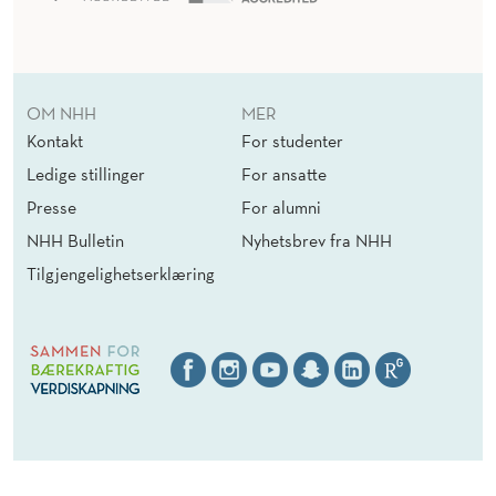
OM NHH
MER
Kontakt
For studenter
Ledige stillinger
For ansatte
Presse
For alumni
NHH Bulletin
Nyhetsbrev fra NHH
Tilgjengelighetserklæring