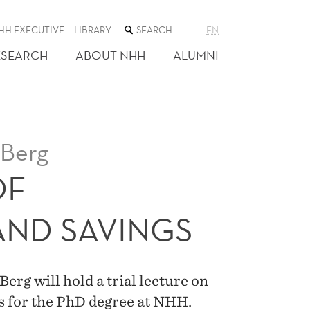
SEARCH
HH EXECUTIVE
LIBRARY
EN
THE
WEB
ESEARCH
ABOUT NHH
ALUMNI
SITE
Berg
OF
ND SAVINGS
g will hold a trial lecture on
is for the PhD degree at NHH.