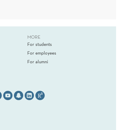
MORE
For students
For employees
For alumni