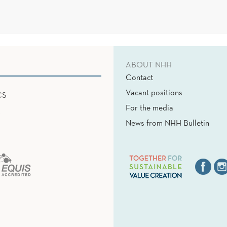
ABOUT NHH
Contact
Vacant positions
CS
For the media
News from NHH Bulletin