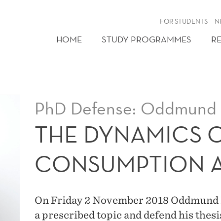
FOR STUDENTS
N
HOME
STUDY PROGRAMMES
R
PhD Defense: Oddmund 
THE DYNAMICS 
CONSUMPTION A
On Friday 2 November 2018 Oddmund Ber
a prescribed topic and defend his thes