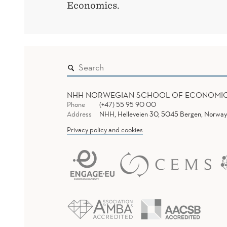
Economics.
NHH NORWEGIAN SCHOOL OF ECONOMI
Phone
(+47) 55 95 90 00
Address
NHH, Helleveien 30, 5045 Bergen, Norway
Privacy policy and cookies