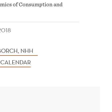
amics of Consumption and
2018
 BORCH, NHH
 CALENDAR