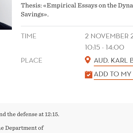
Thesis: «Empirical Essays on the Dyn
Savings».
TIME
2 NOVEMBER 
10:15 - 14:00
PLACE
AUD. KARL
KALENDER
ADD TO MY
and the defense at 12:15.
he Department of