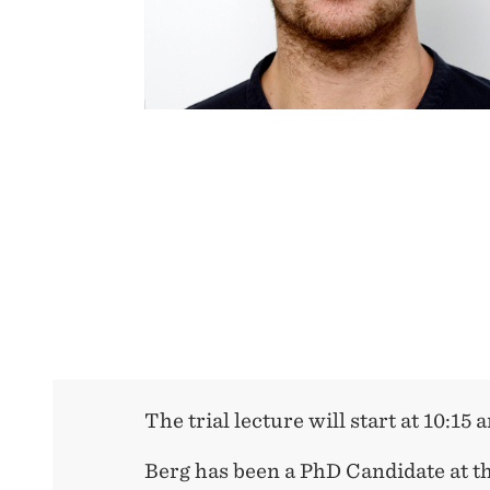
The trial lecture will start at 10:15 
Berg has been a PhD Candidate at t