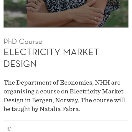
A
R
K
E
PhD Course
T
ELECTRICITY MARKET
D
DESIGN
E
S
The Department of Economics, NHH are
I
organising a course on Electricity Market
Design in Bergen, Norway. The course will
G
be taught by Natalia Fabra.
N
TID