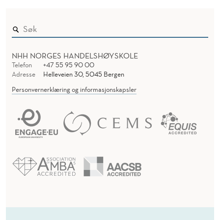
NHH NORGES HANDELSHØYSKOLE
Telefon
+47 55 95 90 00
Adresse
Helleveien 30, 5045 Bergen
Personvernerklæring og informasjonskapsler