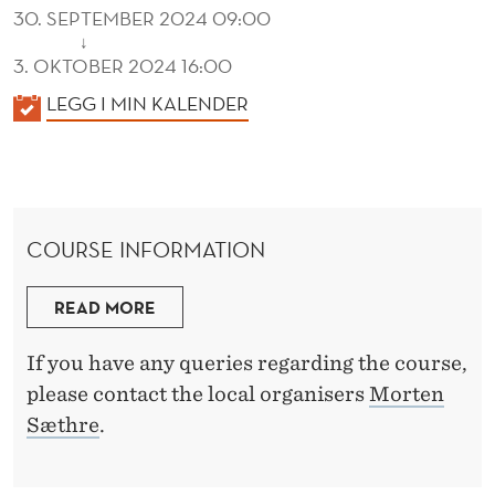
30. SEPTEMBER 2024 09:00
↓
3. OKTOBER 2024 16:00
K
LEGG I MIN KALENDER
A
L
E
N
COURSE INFORMATION
D
E
READ MORE
R
If you have any queries regarding the course,
please contact the local organisers
Morten
Sæthre
.