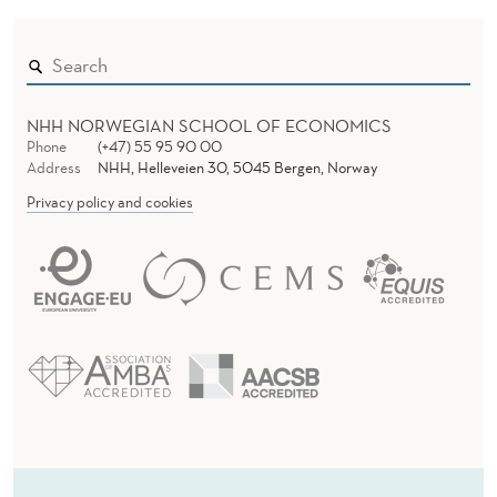
NHH NORWEGIAN SCHOOL OF ECONOMICS
Phone
(+47) 55 95 90 00
Address
NHH, Helleveien 30, 5045 Bergen, Norway
Privacy policy and cookies