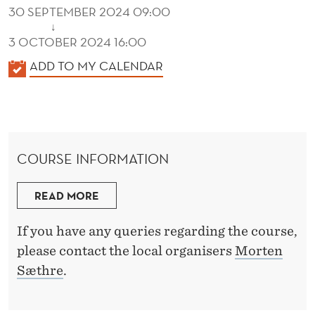
30 SEPTEMBER 2024 09:00
↓
3 OCTOBER 2024 16:00
K
ADD TO MY CALENDAR
A
L
E
N
COURSE INFORMATION
D
E
READ MORE
R
If you have any queries regarding the course,
please contact the local organisers
Morten
Sæthre
.