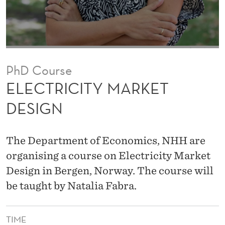
A
R
K
E
PhD Course
T
ELECTRICITY MARKET
D
DESIGN
E
S
The Department of Economics, NHH are
I
organising a course on Electricity Market
Design in Bergen, Norway. The course will
G
be taught by Natalia Fabra.
N
TIME