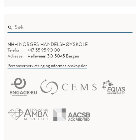
G
R
A
N
I
NHH NORGES HANDELSHØYSKOLE
Z
Telefon
+47 55 95 90 00
Adresse
Helleveien 30, 5045 Bergen
A
Personvernerklæring og informasjonskapsler
T
I
O
N
O
F