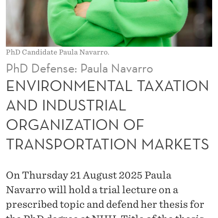
L
T
A
PhD Candidate Paula Navarro.
X
PhD Defense: Paula Navarro
A
ENVIRONMENTAL TAXATION
T
AND INDUSTRIAL
I
ORGANIZATION OF
O
TRANSPORTATION MARKETS
N
A
On Thursday 21 August 2025 Paula
N
Navarro will hold a trial lecture on a
D
prescribed topic and defend her thesis for