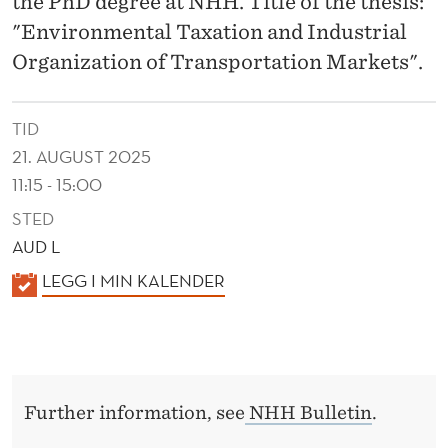
the PhD degree at NHH. Title of the thesis:
I
"Environmental Taxation and Industrial
N
Organization of Transportation Markets".
D
U
TID
S
21. AUGUST 2025
11:15 - 15:00
T
STED
R
AUD L
I
K
LEGG I MIN KALENDER
A
A
L
L
E
O
N
R
Further information, see
NHH Bulletin
.
D
E