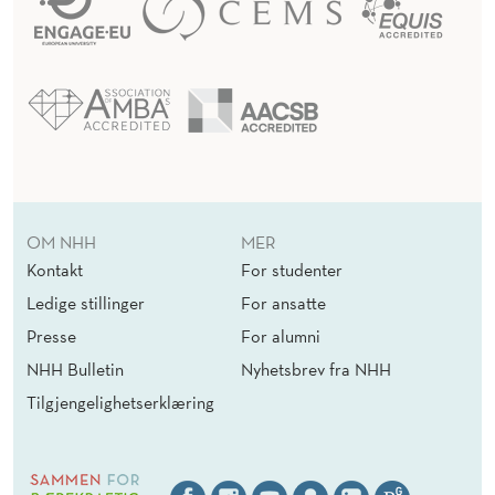
OM NHH
MER
Kontakt
For studenter
Ledige stillinger
For ansatte
Presse
For alumni
NHH Bulletin
Nyhetsbrev fra NHH
Tilgjengelighetserklæring