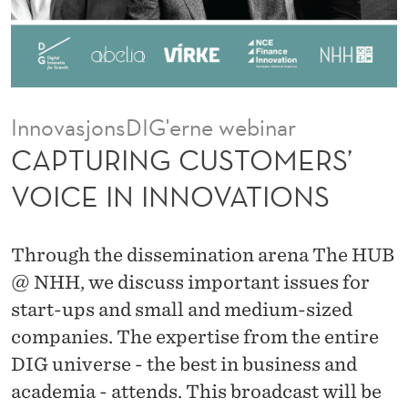
T
O
M
E
InnovasjonsDIG'erne webinar
R
CAPTURING CUSTOMERS’
S
VOICE IN INNOVATIONS
’
V
Through the dissemination arena The HUB
O
@ NHH, we discuss important issues for
start-ups and small and medium-sized
I
companies. The expertise from the entire
C
DIG universe - the best in business and
E
academia - attends. This broadcast will be