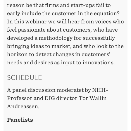
S
reason be that firms and start-ups fail to
early include the customer in the equation?
In this webinar we will hear from voices who
feel passionate about customers, who have
developed a methodology for successfully
bringing ideas to market, and who look to the
horizon to detect changes in customers’
needs and desires as input to innovations.
SCHEDULE
A panel discussion moderatet by NHH-
Professor and DIG director Tor Wallin
Andreassen.
Panelists