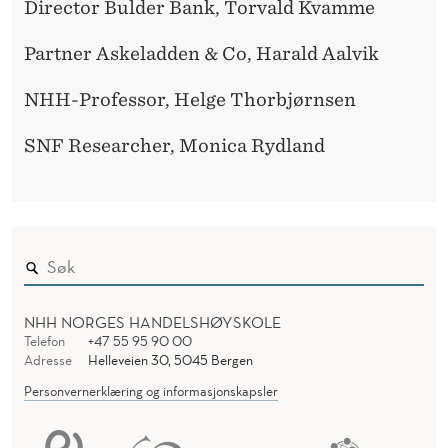
Director Bulder Bank, Torvald Kvamme
Partner Askeladden & Co, Harald Aalvik
NHH-Professor, Helge Thorbjørnsen
SNF Researcher, Monica Rydland
NHH NORGES HANDELSHØYSKOLE
Telefon
+47 55 95 90 00
Adresse
Helleveien 30, 5045 Bergen
Personvernerklæring og informasjonskapsler