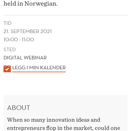
I
held in Norwegian.
N
I
TID
21. SEPTEMBER 2021
N
10:00 - 11:00
N
STED
O
DIGITAL WEBINAR
V
K
LEGG I MIN KALENDER
A
A
L
T
E
I
N
ABOUT
D
O
E
N
When so many innovation ideas and
R
entrepreneurs flop in the market, could one