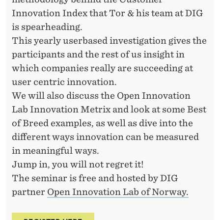
Innovation Index that Tor & his team at DIG
is spearheading.
This yearly userbased investigation gives the
participants and the rest of us insight in
which companies really are succeeding at
user centric innovation.
We will also discuss the Open Innovation
Lab Innovation Metrix and look at some Best
of Breed examples, as well as dive into the
different ways innovation can be measured
in meaningful ways.
Jump in, you will not regret it!
The seminar is free and hosted by DIG
partner
Open Innovation Lab of Norway.