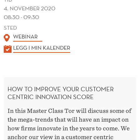
N
4. NOVEMBER 2020
A
08:30 - 09:30
R
STED
W
WEBINAR
I
K
LEGG I MIN KALENDER
A
T
L
H
E
T
N
HOW TO IMPROVE YOUR CUSTOMER
D
O
CENTRIC INNOVATION SCORE
E
R
R
In this Master Class Tor will discuss some of
W
the mega-trends that will have an impact on
.
how firms innovate in the years to come. We
anchor our view in a customer centric