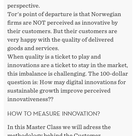
A
perspective.
N
Tor's point of departure is that Norwegian
D
firms are NOT perceived as innovative by
their customers. But their customers are
R
very happy with the quality of delivered
E
goods and services.
A
When quality is a ticket to play and
innovations are a ticket to stay in the market,
S
this imbalance is challenging. The 100-dollar
S
question is: How may digital innovations for
E
sustainable growth improve perceived
innovativeness??
N
HOW TO MEASURE INNOVATION?
In this Master Class we will adress the
methodology behind the Customer