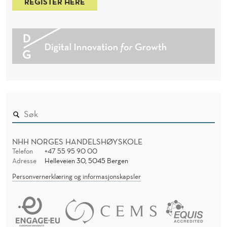
REGISTER HERE
NHH NORGES HANDELSHØYSKOLE
Telefon
+47 55 95 90 00
Adresse
Helleveien 30, 5045 Bergen
Personvernerklæring og informasjonskapsler