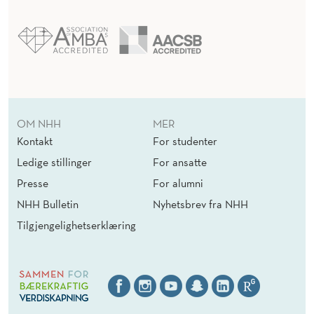
OM NHH
MER
Kontakt
For studenter
Ledige stillinger
For ansatte
Presse
For alumni
NHH Bulletin
Nyhetsbrev fra NHH
Tilgjengelighetserklæring