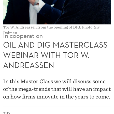
T
E
R
Tor W. Andreassen from the opening of DIG. Photo: Siv
C
Dolmen
In cooperation
L
OIL AND DIG MASTERCLASS
A
WEBINAR WITH TOR W.
S
ANDREASSEN
S
W
In this Master Class we will discuss some
E
of the mega-trends that will have an impact
B
on how firms innovate in the years to come.
I
TID