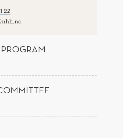
3 22
@nhh.no
 PROGRAM
COMMITTEE