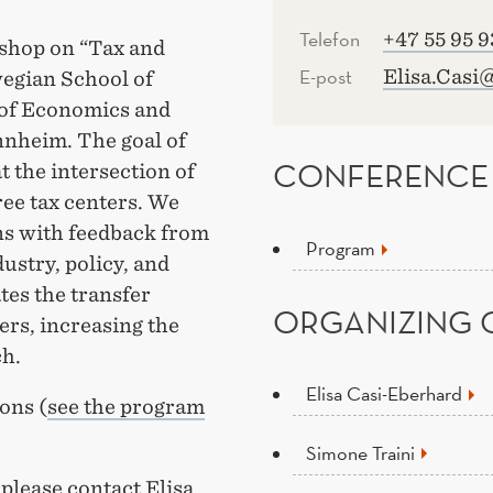
Telefon
+47 55 95 9
rkshop on “Tax and
E-post
Elisa.Casi
egian School of
of Economics and
nnheim. The goal of
CONFERENCE
t the intersection of
ree tax centers. We
ns with feedback from
Program
ustry, policy, and
tes the transfer
ORGANIZING 
rs, increasing the
ch.
Elisa Casi-Eberhard
ons (
see the program
Simone Traini
please contact Elisa