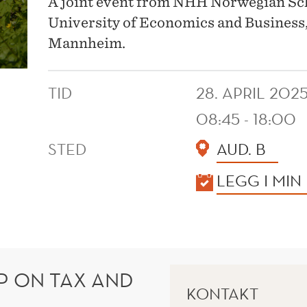
A joint event from NHH Norwegian S
University of Economics and Business,
Mannheim.
TID
28. APRIL 202
08:45 - 18:00
STED
AUD. B
KALENDER
LEGG I MIN
 ON TAX AND
KONTAKT