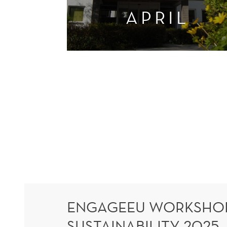
APRIL
ENGAGEEU WORKSHOP
SUSTAINABILITY 2025