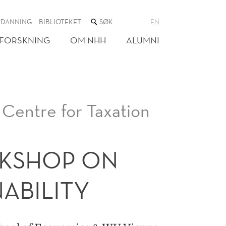
SØK
TDANNING
BIBLIOTEKET
EN
I
NETTSTEDET
FORSKNING
OM NHH
ALUMNI
Centre for Taxation
KSHOP ON
NABILITY