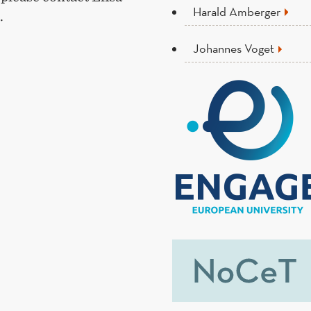
Harald Amberger
.
Johannes Voget