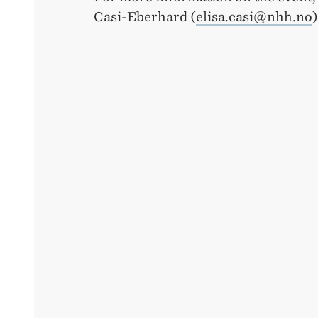
Casi-Eberhard (
elisa.casi@nhh.no
)