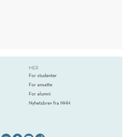
MER
For studenter
For ansatte
For alumni
Nyhetsbrev fra NHH