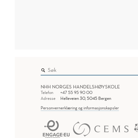
NHH NORGES HANDELSHØYSKOLE
Telefon
+47 55 95 90 00
Adresse
Helleveien 30, 5045 Bergen
Personvernerklæring og informasjonskapsler