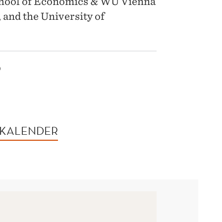
chool of Economics & WU Vienna
 and the University of
5
 KALENDER