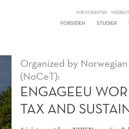
NY
FOR STUDENTER
VIDEREU
FORSIDEN
STUDIER
Organized by Norwegian 
(NoCeT):
ENGAGEEU WOR
TAX AND SUSTAI