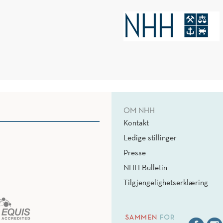
OM NHH
Kontakt
Ledige stillinger
Presse
NHH Bulletin
Tilgjengelighetserklæring