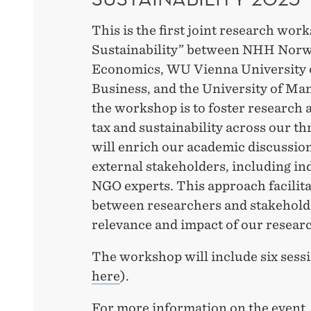
This is the first joint research wo
Sustainability” between NHH Norw
Economics, WU Vienna University 
Business, and the University of Ma
the workshop is to foster research a
tax and sustainability across our th
will enrich our academic discussio
external stakeholders, including ind
NGO experts. This approach facilita
between researchers and stakeholde
relevance and impact of our resear
The workshop will include six sessi
here
).
For more information on the event, 