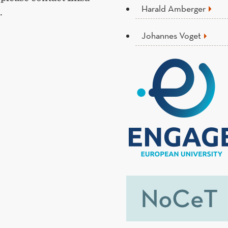
Harald Amberger
.
Johannes Voget