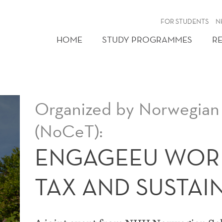
FOR STUDENTS
N
HOME
STUDY PROGRAMMES
R
Organized by Norwegian 
(NoCeT):
ENGAGEEU WOR
TAX AND SUSTAI