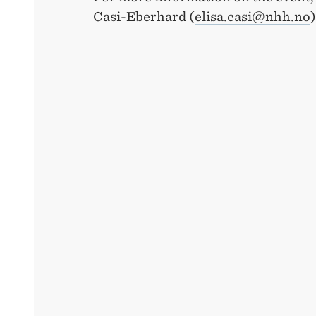
Casi-Eberhard (
elisa.casi@nhh.no
)