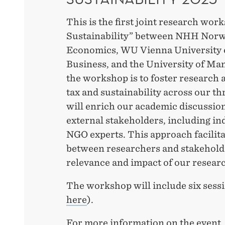
This is the first joint research wo
Sustainability” between NHH Norw
Economics, WU Vienna University 
Business, and the University of Ma
the workshop is to foster research a
tax and sustainability across our th
will enrich our academic discussio
external stakeholders, including ind
NGO experts. This approach facilita
between researchers and stakeholde
relevance and impact of our resear
The workshop will include six sessi
here
).
For more information on the event, 