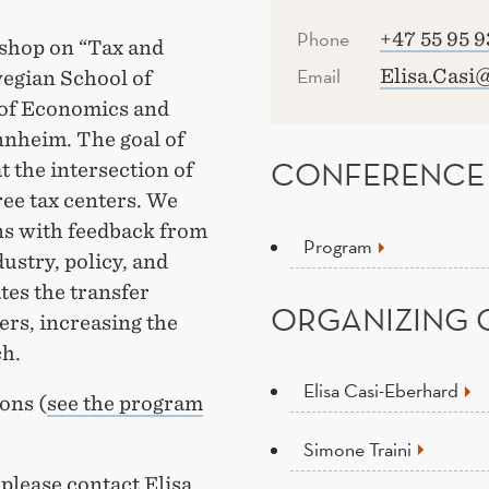
Phone
+47 55 95 9
rkshop on “Tax and
Email
Elisa.Casi
egian School of
of Economics and
nnheim. The goal of
CONFERENCE
t the intersection of
ree tax centers. We
ns with feedback from
Program
ustry, policy, and
tes the transfer
ORGANIZING 
rs, increasing the
ch.
Elisa Casi-Eberhard
ons (
see the program
Simone Traini
please contact Elisa