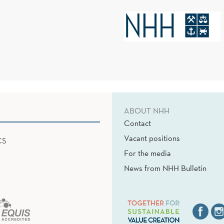
ABOUT NHH
Contact
Vacant positions
CS
For the media
News from NHH Bulletin