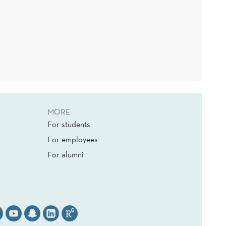
MORE
For students
For employees
For alumni