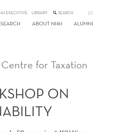
SEARCH
HH EXECUTIVE
LIBRARY
EN
THE
WEB
ESEARCH
ABOUT NHH
ALUMNI
SITE
Centre for Taxation
KSHOP ON
NABILITY