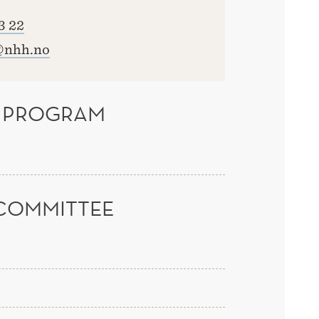
3 22
@nhh.no
 PROGRAM
COMMITTEE