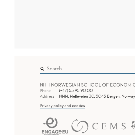
NHH NORWEGIAN SCHOOL OF ECONOMI
Phone
(+47) 55 95 90 00
Address
NHH, Helleveien 30, 5045 Bergen, Norway
Privacy policy and cookies