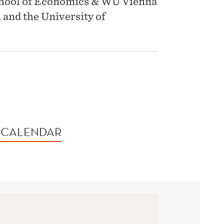
chool of Economics & WU Vienna
 and the University of
 CALENDAR