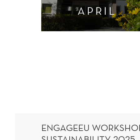
APRIL
ENGAGEEU WORKSHOP
SUSTAINABILITY 2025