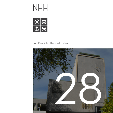
ENGAGEEU
MAIN
WORKSHOP
MENU
ON
TAX
Back to the calendar
AND
28
SUSTAINABILITY