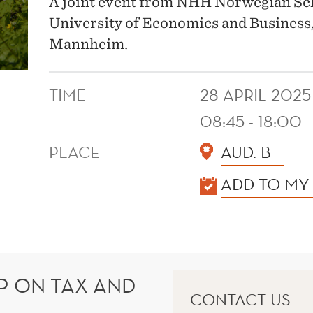
A joint event from NHH Norwegian S
University of Economics and Business,
Mannheim.
TIME
28 APRIL 2025
08:45 - 18:00
PLACE
AUD. B
KALENDER
ADD TO MY
 ON TAX AND
CONTACT US