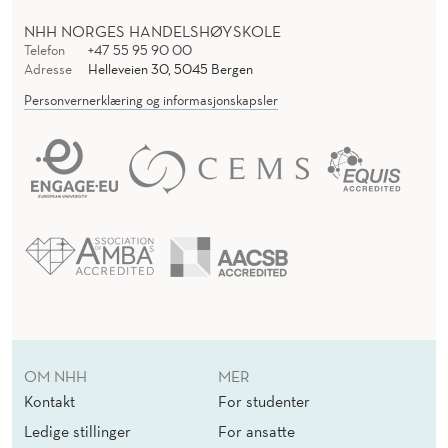
NHH NORGES HANDELSHØYSKOLE
Telefon
+47 55 95 90 00
Adresse
Helleveien 30, 5045 Bergen
Personvernerklæring og informasjonskapsler
OM NHH
MER
Kontakt
For studenter
Ledige stillinger
For ansatte