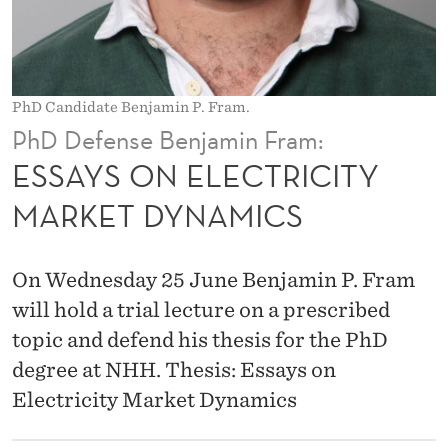
T
R
I
PhD Candidate Benjamin P. Fram.
C
PhD Defense Benjamin Fram:
I
ESSAYS ON ELECTRICITY
T
MARKET DYNAMICS
Y
M
On Wednesday 25 June Benjamin P. Fram
A
will hold a trial lecture on a prescribed
topic and defend his thesis for the PhD
R
degree at NHH. Thesis: Essays on
K
Electricity Market Dynamics
E