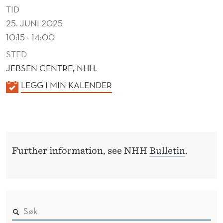
T
TID
D
25. JUNI 2025
10:15 - 14:00
Y
STED
N
JEBSEN CENTRE, NHH.
A
K
LEGG I MIN KALENDER
M
A
I
L
E
C
N
S
Further information, see NHH
Bulletin
.
D
E
R