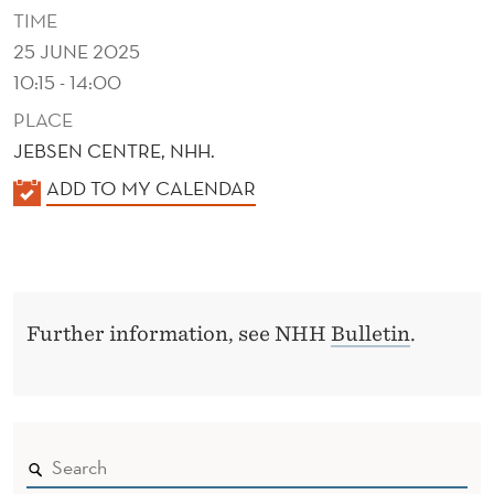
T
TIME
D
25 JUNE 2025
10:15 - 14:00
Y
PLACE
N
JEBSEN CENTRE, NHH.
A
K
ADD TO MY CALENDAR
M
A
I
L
E
C
N
S
Further information, see NHH
Bulletin
.
D
E
R