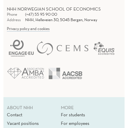
NHH NORWEGIAN SCHOOL OF ECONOMICS
Phone
(+47) 55 95 90 00
Address
NHH, Helleveien 30, 5045 Bergen, Norway
Privacy policy and cookies
ABOUT NHH
MORE
Contact
For students
Vacant positions
For employees