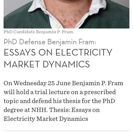
T
R
I
PhD Candidate Benjamin P. Fram.
C
PhD Defense Benjamin Fram:
I
ESSAYS ON ELECTRICITY
T
MARKET DYNAMICS
Y
M
On Wednesday 25 June Benjamin P. Fram
A
will hold a trial lecture on a prescribed
topic and defend his thesis for the PhD
R
degree at NHH. Thesis: Essays on
K
Electricity Market Dynamics
E