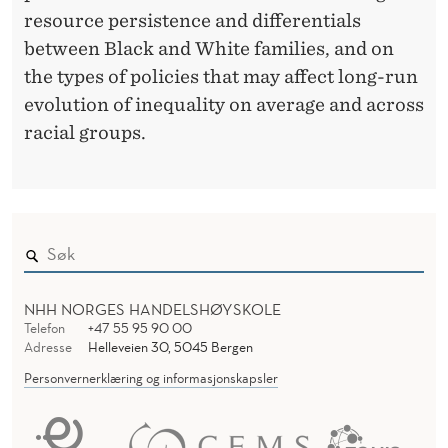
resource persistence and differentials
between Black and White families, and on
the types of policies that may affect long-run
evolution of inequality on average and across
racial groups.
NHH NORGES HANDELSHØYSKOLE
Telefon
+47 55 95 90 00
Adresse
Helleveien 30, 5045 Bergen
Personvernerklæring og informasjonskapsler