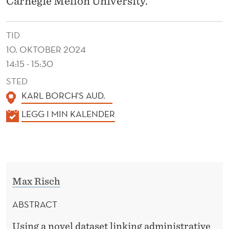
Carnegie Mellon University.
Y
A
TID
N
10. OKTOBER 2024
D
14:15 - 15:30
H
STED
KARL BORCH'S AUD.
O
K
LEGG I MIN KALENDER
U
A
S
L
I
E
N
N
Max Risch
D
G
E
ABSTRACT
W
R
Using a novel dataset linking administrative