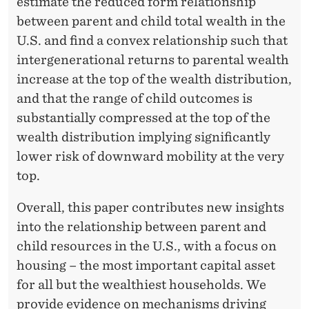
estimate the reduced form relationship
between parent and child total wealth in the
U.S. and find a convex relationship such that
intergenerational returns to parental wealth
increase at the top of the wealth distribution,
and that the range of child outcomes is
substantially compressed at the top of the
wealth distribution implying significantly
lower risk of downward mobility at the very
top.
Overall, this paper contributes new insights
into the relationship between parent and
child resources in the U.S., with a focus on
housing – the most important capital asset
for all but the wealthiest households. We
provide evidence on mechanisms driving