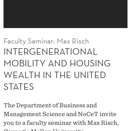
I
O
N
A
Faculty Seminar: Max Risch
L
INTERGENERATIONAL
M
MOBILITY AND HOUSING
O
WEALTH IN THE UNITED
B
STATES
I
L
The Department of Business and
I
Management Science and NoCeT invite
T
you to a faculty seminar with Max Risch,