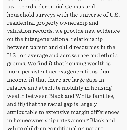
E
tax records, decennial Census and
A
household surveys with the universe of U.S.
L
residential property ownership and
valuation records, we provide new evidence
T
on the intergenerational relationship
H
between parent and child resources in the
I
U.S., on average and across race and ethnic
groups. We find i) that housing wealth is
N
more persistent across generations than
T
income, ii) that there are large gaps in
H
relative and absolute mobility in housing
wealth between Black and White families,
E
and iii) that the racial gap is largely
U
attributable to extensive margin differences
N
in homeownership rates among Black and
White children conditional on parent