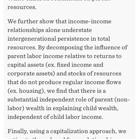
I
resources.
T
E
We further show that income-income
relationships alone understate
D
intergenerational persistence in total
S
resources. By decomposing the influence of
T
parent labor income relative to returns to
capital assets (ex. fixed income and
A
corporate assets) and stocks of resources
T
that do not produce regular income flows
E
(ex. housing), we find that there is a
substantial independent role of parent (non-
S
labor) wealth in explaining child wealth,
independent of child labor income.
Finally, using a capitalization approach, we