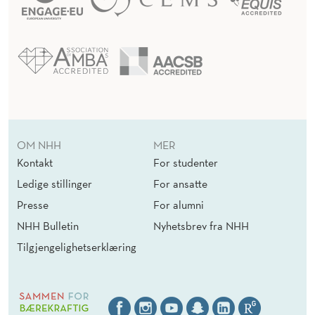
OM NHH
MER
Kontakt
For studenter
Ledige stillinger
For ansatte
Presse
For alumni
NHH Bulletin
Nyhetsbrev fra NHH
Tilgjengelighetserklæring