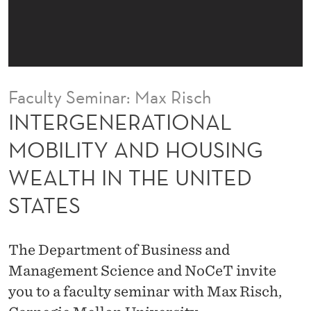
I
O
N
A
Faculty Seminar: Max Risch
L
INTERGENERATIONAL
M
MOBILITY AND HOUSING
O
WEALTH IN THE UNITED
B
STATES
I
L
The Department of Business and
I
Management Science and NoCeT invite
T
you to a faculty seminar with Max Risch,