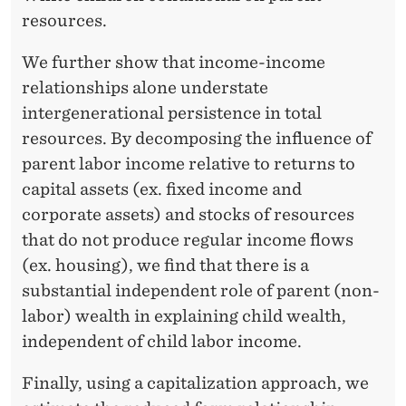
I
resources.
T
E
We further show that income-income
relationships alone understate
D
intergenerational persistence in total
S
resources. By decomposing the influence of
T
parent labor income relative to returns to
capital assets (ex. fixed income and
A
corporate assets) and stocks of resources
T
that do not produce regular income flows
E
(ex. housing), we find that there is a
substantial independent role of parent (non-
S
labor) wealth in explaining child wealth,
independent of child labor income.
Finally, using a capitalization approach, we