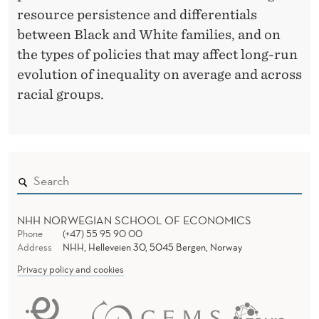
resource persistence and differentials
between Black and White families, and on
the types of policies that may affect long-run
evolution of inequality on average and across
racial groups.
NHH NORWEGIAN SCHOOL OF ECONOMICS
Phone
(+47) 55 95 90 00
Address
NHH, Helleveien 30, 5045 Bergen, Norway
Privacy policy and cookies