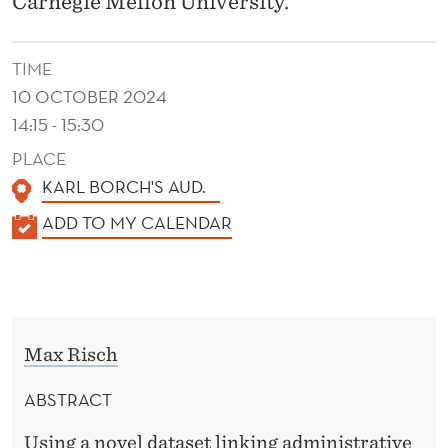
Carnegie Mellon University.
Y
A
TIME
N
10 OCTOBER 2024
D
14:15 - 15:30
H
PLACE
KARL BORCH'S AUD.
O
K
ADD TO MY CALENDAR
U
A
S
L
I
E
N
N
Max Risch
D
G
E
ABSTRACT
W
R
Using a novel dataset linking administrative