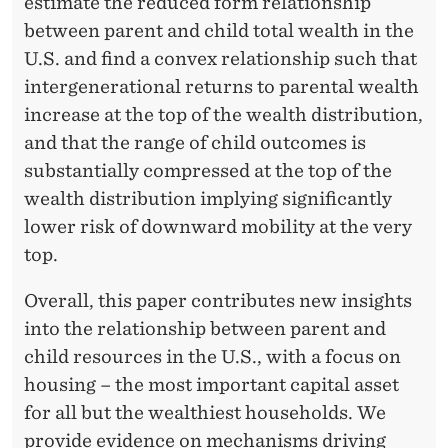
estimate the reduced form relationship
between parent and child total wealth in the
U.S. and find a convex relationship such that
intergenerational returns to parental wealth
increase at the top of the wealth distribution,
and that the range of child outcomes is
substantially compressed at the top of the
wealth distribution implying significantly
lower risk of downward mobility at the very
top.
Overall, this paper contributes new insights
into the relationship between parent and
child resources in the U.S., with a focus on
housing – the most important capital asset
for all but the wealthiest households. We
provide evidence on mechanisms driving