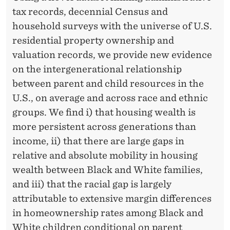
E
tax records, decennial Census and
A
household surveys with the universe of U.S.
L
residential property ownership and
valuation records, we provide new evidence
T
on the intergenerational relationship
H
between parent and child resources in the
I
U.S., on average and across race and ethnic
groups. We find i) that housing wealth is
N
more persistent across generations than
T
income, ii) that there are large gaps in
H
relative and absolute mobility in housing
wealth between Black and White families,
E
and iii) that the racial gap is largely
U
attributable to extensive margin differences
N
in homeownership rates among Black and
White children conditional on parent