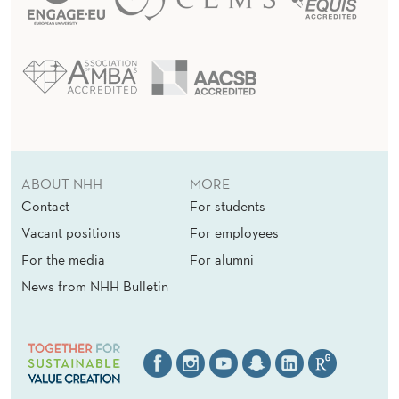
ABOUT NHH
MORE
Contact
For students
Vacant positions
For employees
For the media
For alumni
News from NHH Bulletin