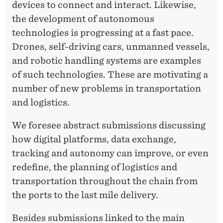
devices to connect and interact. Likewise,
the development of autonomous
technologies is progressing at a fast pace.
Drones, self-driving cars, unmanned vessels,
and robotic handling systems are examples
of such technologies. These are motivating a
number of new problems in transportation
and logistics.
We foresee abstract submissions discussing
how digital platforms, data exchange,
tracking and autonomy can improve, or even
redefine, the planning of logistics and
transportation throughout the chain from
the ports to the last mile delivery.
Besides submissions linked to the main