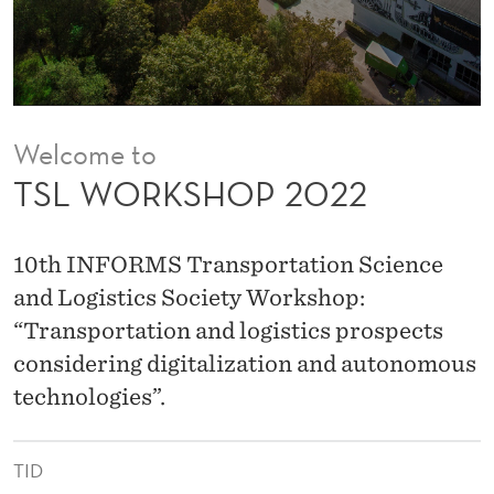
0
2
2
Welcome to
TSL WORKSHOP 2022
10th INFORMS Transportation Science
and Logistics Society Workshop:
“Transportation and logistics prospects
considering digitalization and autonomous
technologies”.
TID