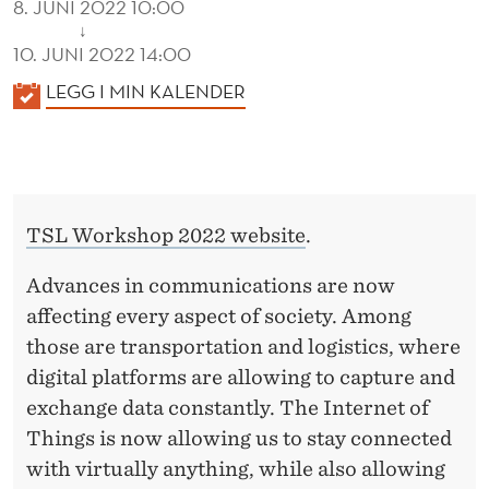
8. JUNI 2022 10:00
↓
10. JUNI 2022 14:00
K
LEGG I MIN KALENDER
A
L
E
N
TSL Workshop 2022 website
.
D
E
Advances in communications are now
R
affecting every aspect of society. Among
those are transportation and logistics, where
digital platforms are allowing to capture and
exchange data constantly. The Internet of
Things is now allowing us to stay connected
with virtually anything, while also allowing