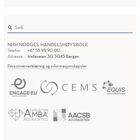
NHH NORGES HANDELSHØYSKOLE
Telefon
+47 55 95 90 00
Adresse
Helleveien 30, 5045 Bergen
Personvernerklæring og informasjonskapsler