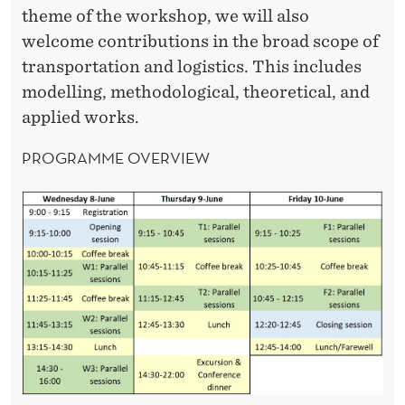
theme of the workshop, we will also
welcome contributions in the broad scope of
transportation and logistics. This includes
modelling, methodological, theoretical, and
applied works.
PROGRAMME OVERVIEW