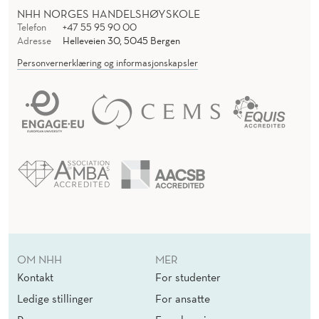
NHH NORGES HANDELSHØYSKOLE
Telefon
+47 55 95 90 00
Adresse
Helleveien 30, 5045 Bergen
Personvernerklæring og informasjonskapsler
OM NHH
MER
Kontakt
For studenter
Ledige stillinger
For ansatte