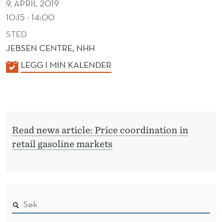
9. APRIL 2019
10:15 - 14:00
STED
JEBSEN CENTRE, NHH
K
LEGG I MIN KALENDER
A
L
E
N
Read news article: Price coordination in
D
retail gasoline markets
E
R