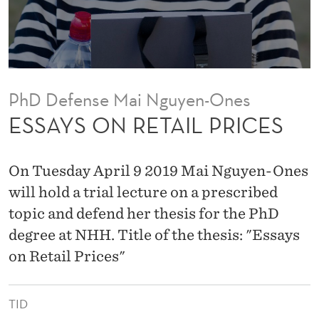
I
L
P
R
PhD Defense Mai Nguyen-Ones
I
ESSAYS ON RETAIL PRICES
C
E
On Tuesday April 9 2019 Mai Nguyen-Ones
S
will hold a trial lecture on a prescribed
topic and defend her thesis for the PhD
degree at NHH. Title of the thesis: "Essays
on Retail Prices"
TID