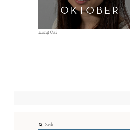
OKTOBER
Hong Cai