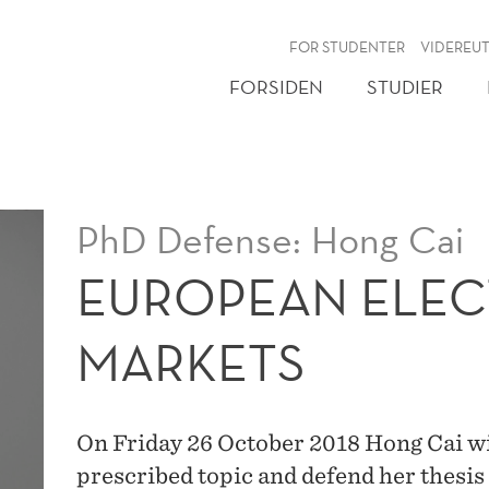
NY
FOR STUDENTER
VIDEREU
FORSIDEN
STUDIER
PhD Defense: Hong Cai
EUROPEAN ELEC
MARKETS
On Friday 26 October 2018 Hong Cai will
prescribed topic and defend her thesis