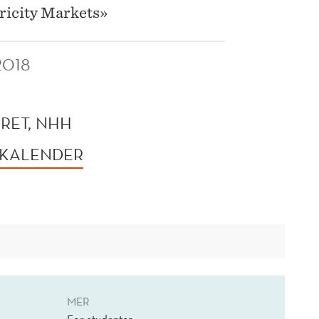
ricity Markets»
2018
RET, NHH
 KALENDER
MER