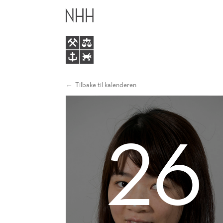
EUROPEAN
HOVEDME
ELECTRICITY
MARKETS
Tilbake til kalenderen
26