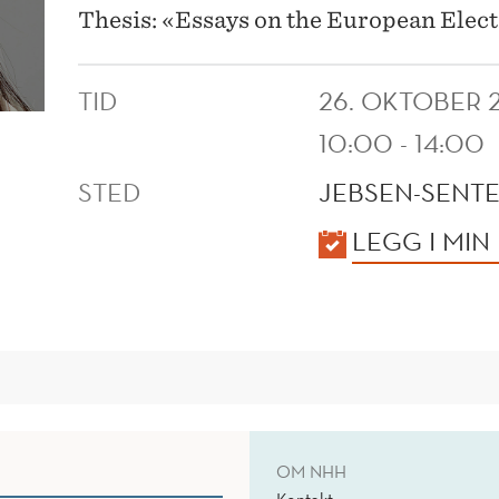
Thesis: «Essays on the European Elect
TID
26. OKTOBER 
10:00 - 14:00
STED
JEBSEN-SENTE
KALENDER
LEGG I MIN
OM NHH