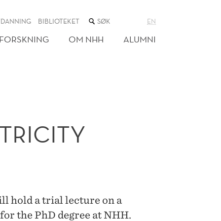
SØK
TDANNING
BIBLIOTEKET
EN
I
NETTSTEDET
FORSKNING
OM NHH
ALUMNI
TRICITY
 hold a trial lecture on a
 for the PhD degree at NHH.