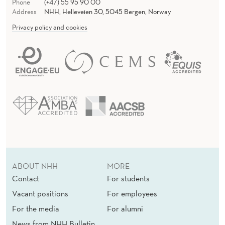
Phone
(+47) 55 95 90 00
Address
NHH, Helleveien 30, 5045 Bergen, Norway
Privacy policy and cookies
ABOUT NHH
MORE
Contact
For students
Vacant positions
For employees
For the media
For alumni
News from NHH Bulletin