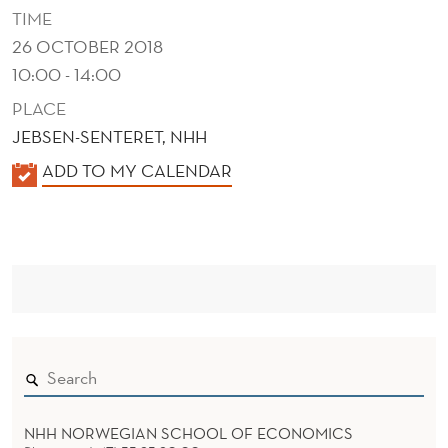
T
TIME
S
26 OCTOBER 2018
10:00 - 14:00
PLACE
JEBSEN-SENTERET, NHH
K
ADD TO MY CALENDAR
A
L
E
N
D
E
R
NHH NORWEGIAN SCHOOL OF ECONOMICS