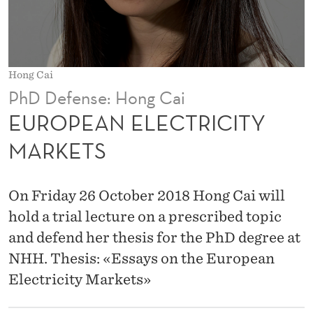
T
R
I
Hong Cai
C
PhD Defense: Hong Cai
I
EUROPEAN ELECTRICITY
T
MARKETS
Y
M
On Friday 26 October 2018 Hong Cai will
A
hold a trial lecture on a prescribed topic
and defend her thesis for the PhD degree at
R
NHH. Thesis: «Essays on the European
K
Electricity Markets»
E