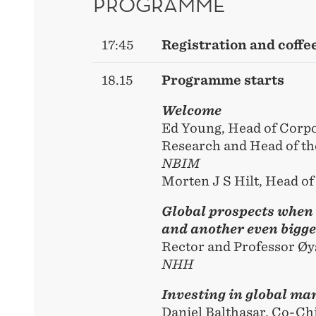
PROGRAMME
17:45
Registration and coffe
18.15
Programme starts
Welcome
Ed Young, Head of Corp
Research and Head of th
NBIM
Morten J S Hilt, Head o
Global prospects when 
and another even bigger
Rector and Professor Øy
NHH
Investing in global ma
Daniel Balthasar, Co-Ch