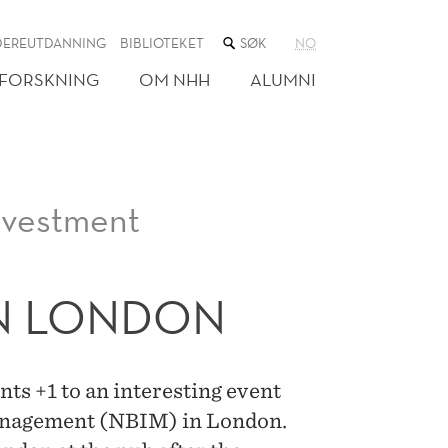
SØK
DEREUTDANNING
BIBLIOTEKET
NO
I
NETTSTEDET
FORSKNING
OM NHH
ALUMNI
nvestment
IN LONDON
s +1 to an interesting event
anagement (NBIM) in London.