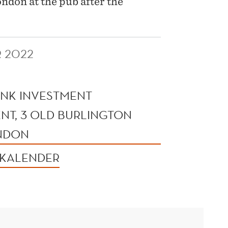
don at the pub after the
 2022
NK INVESTMENT
T, 3 OLD BURLINGTON
ONDON
 KALENDER