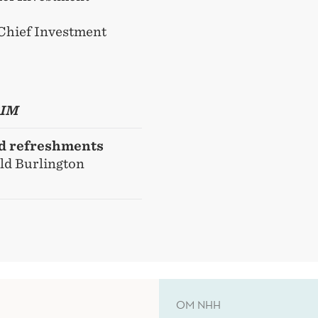
Chief Investment
BIM
nd refreshments
Old Burlington
OM NHH