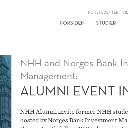
NY
FOR STUDENTER
VI
FORSIDEN
STUDIER
NHH and Norges Bank I
Management:
ALUMNI EVENT 
NHH Alumni invite former NHH student
hosted by Norges Bank Investment M