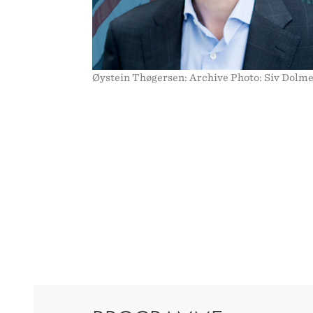
Øystein Thøgersen: Archive Photo: Siv Dolm