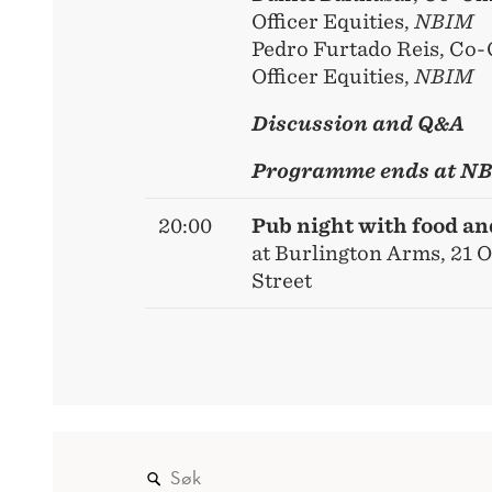
Officer Equities,
NBIM
Pedro Furtado Reis, Co-
Officer Equities,
NBIM
Discussion and Q&A
Programme ends at N
20:00
Pub night with food a
at Burlington Arms, 21 
Street