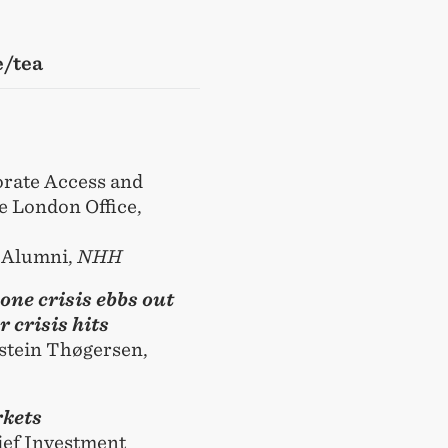
e/tea
orate Access and
e London Office,
f Alumni,
NHH
one crisis ebbs out
 crisis hits
stein Thøgersen,
rkets
ief Investment