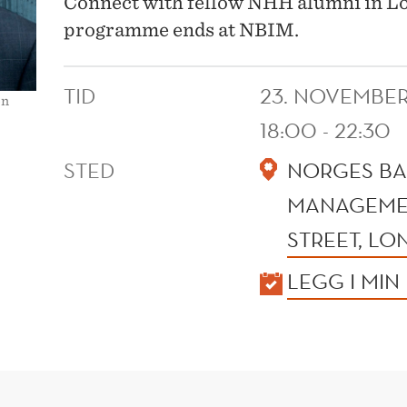
Connect with fellow NHH alumni in Lon
programme ends at NBIM.
TID
23. NOVEMBER
en
18:00 - 22:30
STED
NORGES BA
MANAGEMEN
STREET, L
KALENDER
LEGG I MIN