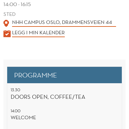
N
14:00 - 16:15
C
STED
NHH CAMPUS OSLO, DRAMMENSVEIEN 44
E
K
LEGG I MIN KALENDER
A
L
E
N
D
PROGRAMME
E
R
13.30
DOORS OPEN, COFFEE/TEA
14.00
WELCOME