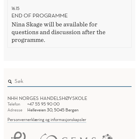
16.15
END OF PROGRAMME
Nina Skage will be available for
questions and discussion after the
programme.
NHH NORGES HANDELSHØYSKOLE
Telefon
+47 55 95 90 00
Adresse
Helleveien 30, 5045 Bergen
Personvernerklæring og informasjonskapsler