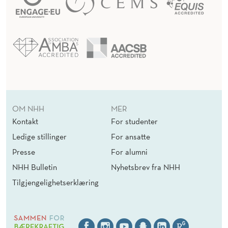
OM NHH
MER
Kontakt
For studenter
Ledige stillinger
For ansatte
Presse
For alumni
NHH Bulletin
Nyhetsbrev fra NHH
Tilgjengelighetserklæring