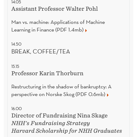
14.05
Assistant Professor Walter Pohl
Man vs. machine: Applications of Machine
Learning in Finance (PDF 1.4mb)
14.50
BREAK, COFFEE/TEA
15.15
Professor Karin Thorburn
Restructuring in the shadow of bankruptcy: A
perspective on Norske Skog (PDF 0.6mb)
16.00
Director of Fundraising Nina Skage
NHH's Fundraising Strategy
Harvard Scholarship for NHH Graduates