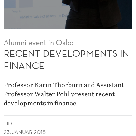
P
M
E
N
Alumni event in Oslo:
T
RECENT DEVELOPMENTS IN
S
FINANCE
I
N
Professor Karin Thorburn and Assistant
F
Professor Walter Pohl present recent
developments in finance.
I
N
TID
A
23. JANUAR 2018