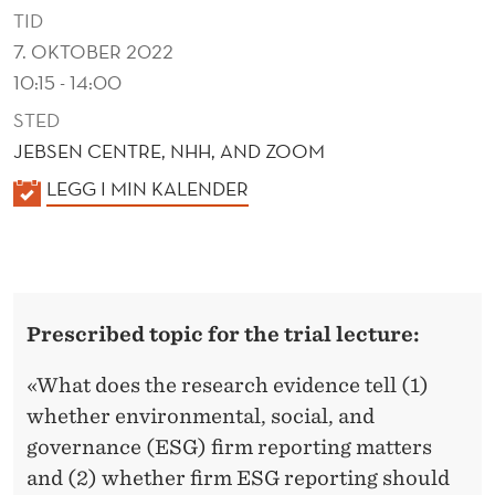
S
TID
A
7. OKTOBER 2022
10:15 - 14:00
N
STED
D
JEBSEN CENTRE, NHH, AND ZOOM
B
K
LEGG I MIN KALENDER
A
A
N
L
E
K
N
R
Prescribed topic for the trial lecture:
D
U
E
«What does the research evidence tell (1)
R
P
whether environmental, social, and
governance (ESG) firm reporting matters
T
and (2) whether firm ESG reporting should