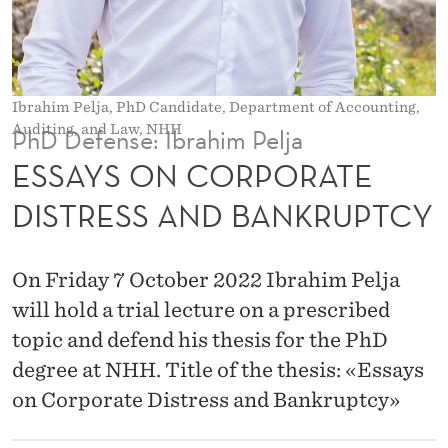
O
R
A
Ibrahim Pelja, PhD Candidate, Department of Accounting,
T
Auditing, and Law, NHH
PhD Defense: Ibrahim Pelja
E
ESSAYS ON CORPORATE
D
DISTRESS AND BANKRUPTCY
I
S
On Friday 7 October 2022 Ibrahim Pelja
T
will hold a trial lecture on a prescribed
topic and defend his thesis for the PhD
R
degree at NHH. Title of the thesis: «Essays
E
on Corporate Distress and Bankruptcy»
S