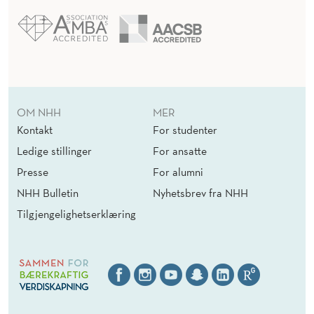
OM NHH
MER
Kontakt
For studenter
Ledige stillinger
For ansatte
Presse
For alumni
NHH Bulletin
Nyhetsbrev fra NHH
Tilgjengelighetserklæring