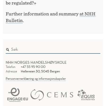
C
be regulated?»
Y
Further information and summary
at NHH
Bulletin
.
NHH NORGES HANDELSHØYSKOLE
Telefon
+47 55 95 90 00
Adresse
Helleveien 30, 5045 Bergen
Personvernerklæring og informasjonskapsler