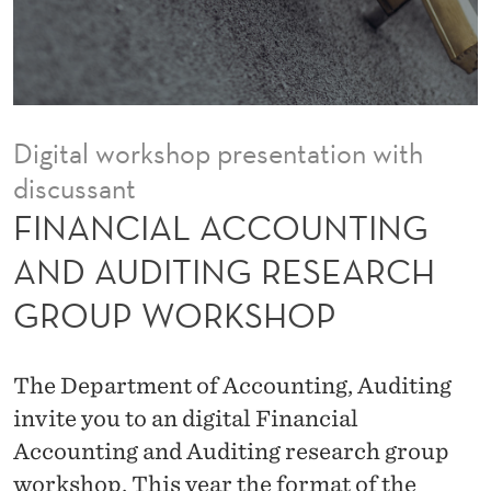
O
U
N
T
Digital workshop presentation with
I
discussant
N
FINANCIAL ACCOUNTING
G
AND AUDITING RESEARCH
A
GROUP WORKSHOP
N
D
The Department of Accounting, Auditing
A
invite you to an digital Financial
Accounting and Auditing research group
U
workshop. This year the format of the