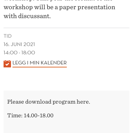
D
workshop will be a paper presentation
I
with discussant.
T
I
TID
16. JUNI 2021
N
14:00 - 18:00
G
K
LEGG I MIN KALENDER
R
A
E
L
E
S
N
E
Please download program here.
D
A
E
Time: 14.00-18.00
R
R