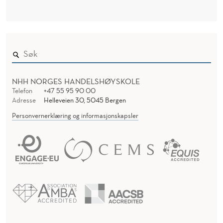
C
H
G
R
O
NHH NORGES HANDELSHØYSKOLE
U
Telefon
+47 55 95 90 00
Adresse
Helleveien 30, 5045 Bergen
P
Personvernerklæring og informasjonskapsler
W
O
R
K
S