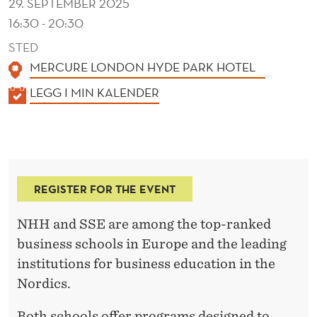
29. SEPTEMBER 2025
16:30 - 20:30
STED
MERCURE LONDON HYDE PARK HOTEL
K
LEGG I MIN KALENDER
A
L
E
N
REGISTER FOR THE EVENT
D
E
NHH and SSE are among the top-ranked
R
business schools in Europe and the leading
institutions for business education in the
Nordics.
Both schools offer programs designed to