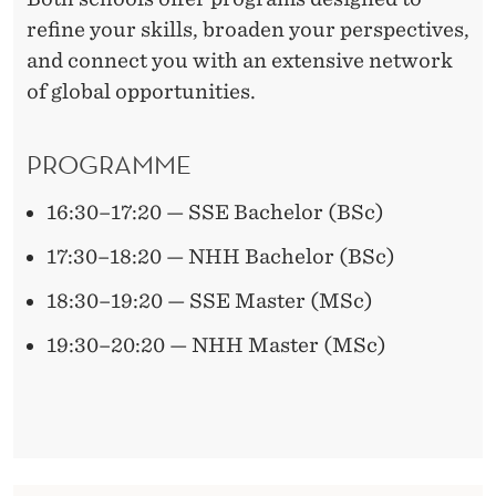
refine your skills, broaden your perspectives,
and connect you with an extensive network
of global opportunities.
PROGRAMME
16:30–17:20 — SSE Bachelor (BSc)
17:30–18:20 — NHH Bachelor (BSc)
18:30–19:20 — SSE Master (MSc)
19:30–20:20 — NHH Master (MSc)