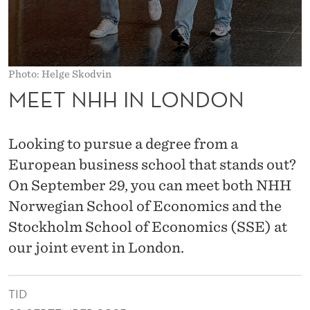
D
O
N
Photo: Helge Skodvin
MEET NHH IN LONDON
Looking to pursue a degree from a
European business school that stands out?
On September 29, you can meet both NHH
Norwegian School of Economics and the
Stockholm School of Economics (SSE) at
our joint event in London.
TID