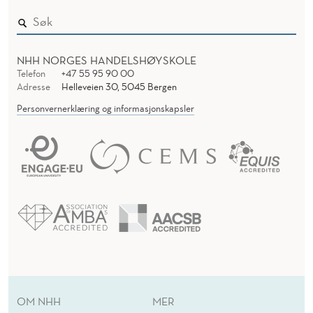
NHH NORGES HANDELSHØYSKOLE
Telefon
+47 55 95 90 00
Adresse
Helleveien 30, 5045 Bergen
Personvernerklæring og informasjonskapsler
OM NHH
MER