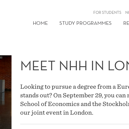
FOR STUDENTS
N
HOME
STUDY PROGRAMMES
R
MEET NHH IN L
Looking to pursue a degree from a Eur
stands out? On September 29, you ca
School of Economics and the Stockhol
our joint event in London.