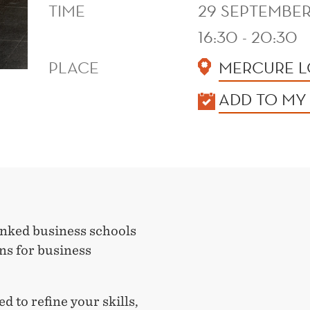
TIME
29 SEPTEMBER
16:30 - 20:30
PLACE
MERCURE L
KALENDER
ADD TO MY
nked business schools
ons for business
 to refine your skills,