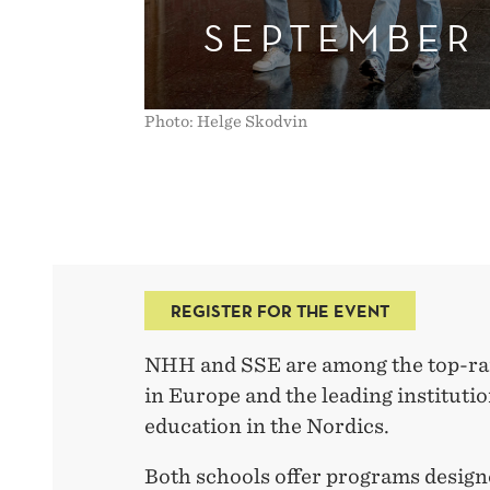
SEPTEMBER
Photo: Helge Skodvin
REGISTER FOR THE EVENT
NHH and SSE are among the top-ra
in Europe and the leading instituti
education in the Nordics.
Both schools offer programs designed