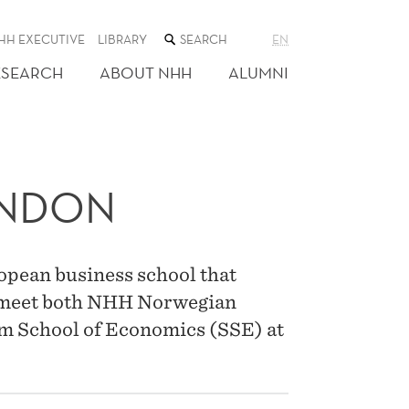
SEARCH
HH EXECUTIVE
LIBRARY
EN
THE
WEB
ESEARCH
ABOUT NHH
ALUMNI
SITE
ONDON
opean business school that
n meet both NHH Norwegian
m School of Economics (SSE) at