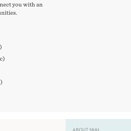
nect you with an
nities.
)
c)
)
ABOUT NHH