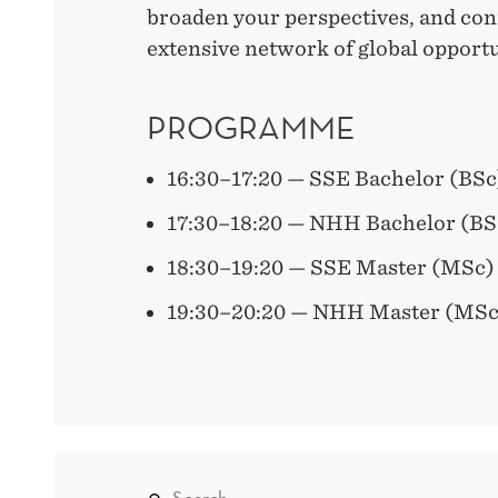
broaden your perspectives, and con
extensive network of global opportu
PROGRAMME
16:30–17:20 — SSE Bachelor (BSc
17:30–18:20 — NHH Bachelor (BS
18:30–19:20 — SSE Master (MSc)
19:30–20:20 — NHH Master (MSc