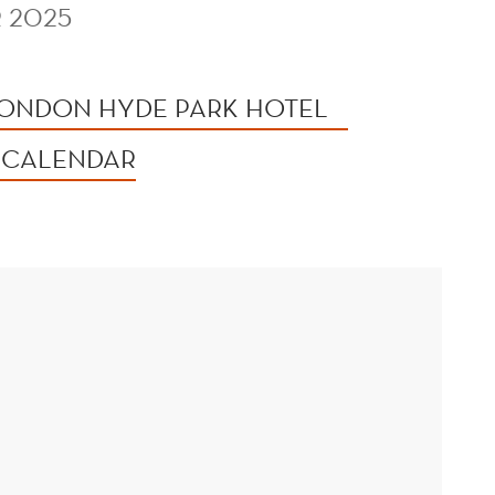
 2025
ONDON HYDE PARK HOTEL
 CALENDAR