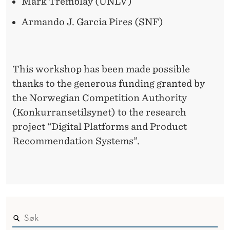
Mark Tremblay (UNLV)
Armando J. Garcia Pires (SNF)
This workshop has been made possible
thanks to the generous funding granted by
the Norwegian Competition Authority
(Konkurransetilsynet) to the research
project “Digital Platforms and Product
Recommendation Systems”.