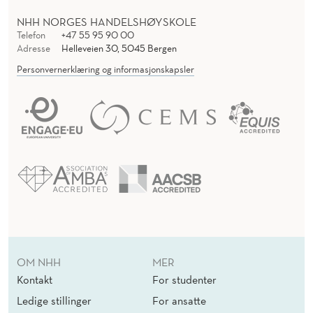
NHH NORGES HANDELSHØYSKOLE
Telefon
+47 55 95 90 00
Adresse
Helleveien 30, 5045 Bergen
Personvernerklæring og informasjonskapsler
OM NHH
MER
Kontakt
For studenter
Ledige stillinger
For ansatte