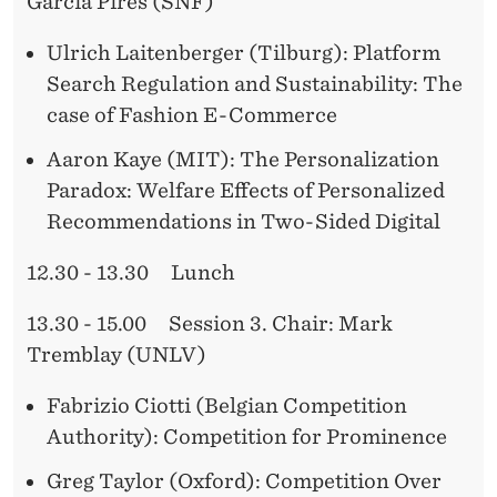
O
Garcia Pires (SNF)
N
Ulrich Laitenberger (Tilburg): Platform
S
Search Regulation and Sustainability: The
case of Fashion E-Commerce
Y
S
Aaron Kaye (MIT): The Personalization
Paradox: Welfare Effects of Personalized
T
Recommendations in Two-Sided Digital
E
12.30 - 13.30 Lunch
M
S
13.30 - 15.00 Session 3. Chair: Mark
Tremblay (UNLV)
Fabrizio Ciotti (Belgian Competition
Authority): Competition for Prominence
Greg Taylor (Oxford): Competition Over