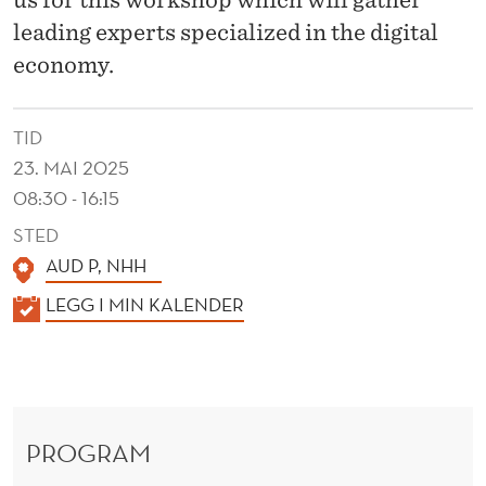
M
leading experts specialized in the digital
S
economy.
A
N
TID
D
23. MAI 2025
08:30 - 16:15
P
STED
R
AUD P, NHH
O
K
LEGG I MIN KALENDER
D
A
L
U
E
C
N
T
PROGRAM
D
E