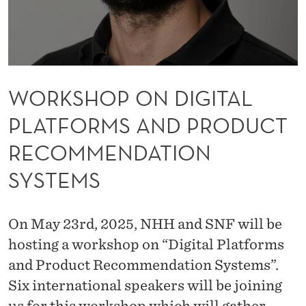
G
I
T
A
WORKSHOP ON DIGITAL
L
PLATFORMS AND PRODUCT
P
RECOMMENDATION
L
SYSTEMS
A
T
On May 23rd, 2025, NHH and SNF will be
F
hosting a workshop on “Digital Platforms
O
and Product Recommendation Systems”.
R
Six international speakers will be joining
us for this workshop which will gather