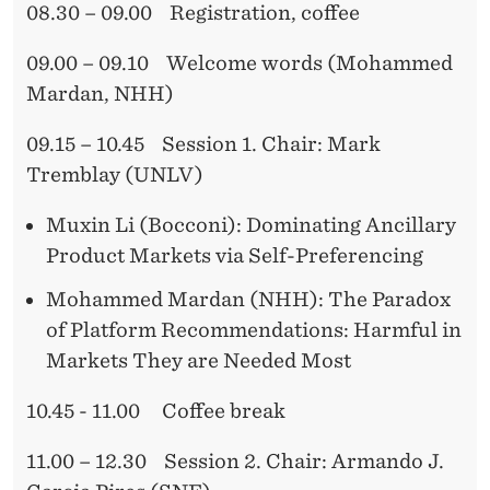
R
08.30 – 09.00 Registration, coffee
R
E
09.00 – 09.10 Welcome words (Mohammed
C
Mardan, NHH)
O
09.15 – 10.45 Session 1. Chair: Mark
M
Tremblay (UNLV)
M
Muxin Li (Bocconi): Dominating Ancillary
E
Product Markets via Self-Preferencing
N
Mohammed Mardan (NHH): The Paradox
D
of Platform Recommendations: Harmful in
Markets They are Needed Most
A
T
10.45 - 11.00 Coffee break
I
11.00 – 12.30 Session 2. Chair: Armando J.