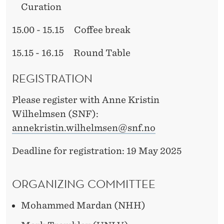
Curation
15.00 - 15.15 Coffee break
15.15 - 16.15 Round Table
REGISTRATION
Please register with Anne Kristin
Wilhelmsen (SNF):
annekristin.wilhelmsen@snf.no
Deadline for registration: 19 May 2025
ORGANIZING COMMITTEE
Mohammed Mardan (NHH)