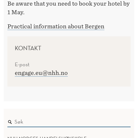
Be aware that you need to book your hotel by
1 May.
Practical information about Bergen
KONTAKT
E-post
engage.eu@nhh.no