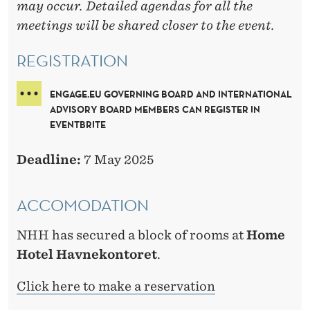
may occur. Detailed agendas for all the
meetings will be shared closer to the event.
REGISTRATION
ENGAGE.EU GOVERNING BOARD AND INTERNATIONAL
ADVISORY BOARD MEMBERS CAN REGISTER IN
EVENTBRITE
Deadline:
7 May 2025
ACCOMODATION
NHH has secured a block of rooms at
Home
Hotel Havnekontoret
.
Click here to make a reservation