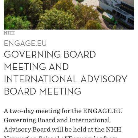
R
D
M
NHH
E
ENGAGE.EU
E
GOVERNING BOARD
T
MEETING AND
I
INTERNATIONAL ADVISORY
N
BOARD MEETING
G
A
A two-day meeting for the ENGAGE.EU
N
Governing Board and International
D
Advisory Board will be held at the NHH