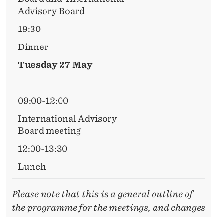
R
Advisory Board
D
19:30
M
Dinner
E
Tuesday 27 May
E
T
09:00-12:00
I
International Advisory
N
Board meeting
G
12:00-13:30
Lunch
Please note that this is a general outline of
the programme for the meetings, and changes