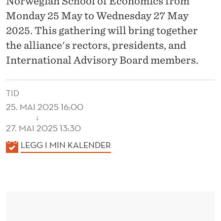
Norwegian School of Economics from
I
Monday 25 May to Wednesday 27 May
N
2025. This gathering will bring together
T
the alliance's rectors, presidents, and
E
International Advisory Board members.
R
N
TID
25. MAI 2025 16:00
A
↓
27. MAI 2025 13:30
T
K
LEGG I MIN KALENDER
I
A
O
L
N
E
N
A
D