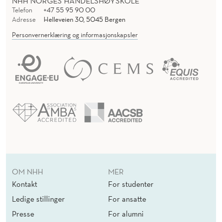
NHH NORGES HANDELSHØYSKOLE
Telefon
+47 55 95 90 00
Adresse
Helleveien 30, 5045 Bergen
Personvernerklæring og informasjonskapsler
OM NHH
MER
Kontakt
For studenter
Ledige stillinger
For ansatte
Presse
For alumni