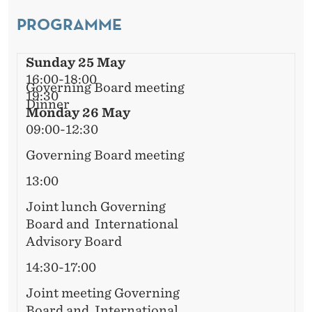
L
E
PROGRAMME
A
R
D
Sunday 25 May
V
16:00-18:00
Governing Board meeting
19:30
I
Dinner
Monday 26 May
S
09:00-12:30
O
Governing Board meeting
R
13:00
Y
Joint lunch Governing
Board and International
B
Advisory Board
O
14:30-17:00
A
Joint meeting Governing
Board and International