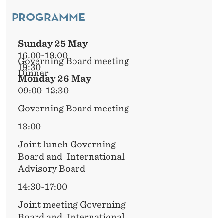
L
E
PROGRAMME
A
R
D
Sunday 25 May
V
16:00-18:00
Governing Board meeting
19:30
I
Dinner
Monday 26 May
S
09:00-12:30
O
Governing Board meeting
R
13:00
Y
Joint lunch Governing
Board and International
B
Advisory Board
O
14:30-17:00
A
Joint meeting Governing
Board and International