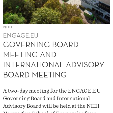
R
D
M
NHH
E
ENGAGE.EU
E
GOVERNING BOARD
T
MEETING AND
I
INTERNATIONAL ADVISORY
N
BOARD MEETING
G
A
A two-day meeting for the ENGAGE.EU
N
Governing Board and International
D
Advisory Board will be held at the NHH