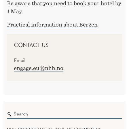
Be aware that you need to book your hotel by
1 May.
Practical information about Bergen
CONTACT US
Email
engage.eu@nhh.no