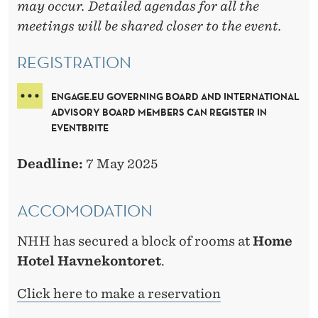
may occur. Detailed agendas for all the
meetings will be shared closer to the event.
REGISTRATION
ENGAGE.EU GOVERNING BOARD AND INTERNATIONAL
ADVISORY BOARD MEMBERS CAN REGISTER IN
EVENTBRITE
Deadline:
7 May 2025
ACCOMODATION
NHH has secured a block of rooms at
Home
Hotel Havnekontoret
.
Click here to make a reservation