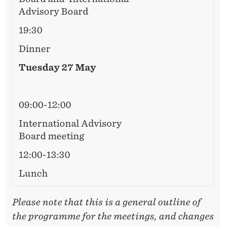
R
Advisory Board
D
19:30
M
Dinner
E
Tuesday 27 May
E
T
09:00-12:00
I
International Advisory
N
Board meeting
G
12:00-13:30
Lunch
Please note that this is a general outline of
the programme for the meetings, and changes