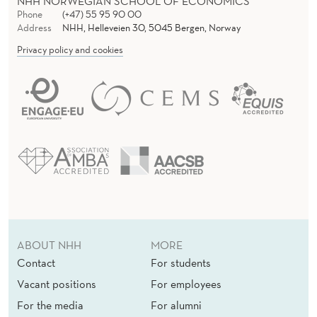
NHH NORWEGIAN SCHOOL OF ECONOMICS
Phone
(+47) 55 95 90 00
Address
NHH, Helleveien 30, 5045 Bergen, Norway
Privacy policy and cookies
ABOUT NHH
MORE
Contact
For students
Vacant positions
For employees
For the media
For alumni