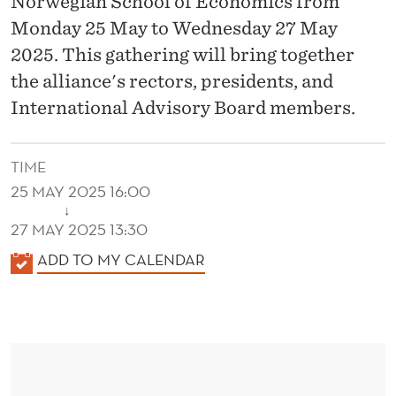
Norwegian School of Economics from
I
Monday 25 May to Wednesday 27 May
N
2025. This gathering will bring together
T
the alliance's rectors, presidents, and
E
International Advisory Board members.
R
N
TIME
25 MAY 2025 16:00
A
↓
27 MAY 2025 13:30
T
K
ADD TO MY CALENDAR
I
A
O
L
N
E
N
A
D