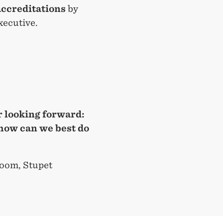
accreditations
by
xecutive.
 looking forward:
how can we best do
oom, Stupet