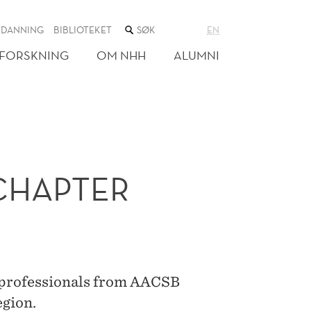
SØK
TDANNING
BIBLIOTEKET
EN
I
NETTSTEDET
FORSKNING
OM NHH
ALUMNI
CHAPTER
n professionals from AACSB
egion.