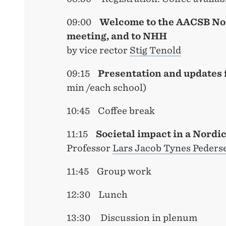
09:00
Welcome to the AACSB No
meeting, and to NHH
by vice rector
Stig Tenold
09:15
Presentation and updates 
min /each school)
10:45 Coffee break
11:15
Societal impact in a Nordi
Professor
Lars Jacob Tynes Peders
11:45 Group work
12:30 Lunch
13:30 Discussion in plenum