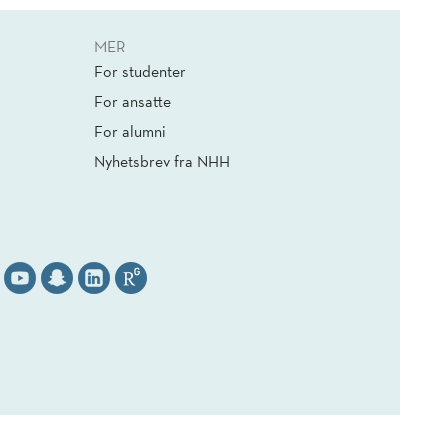
MER
For studenter
For ansatte
For alumni
Nyhetsbrev fra NHH