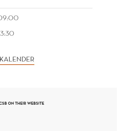
 09:00
13:30
 KALENDER
SB ON THEIR WEBSITE