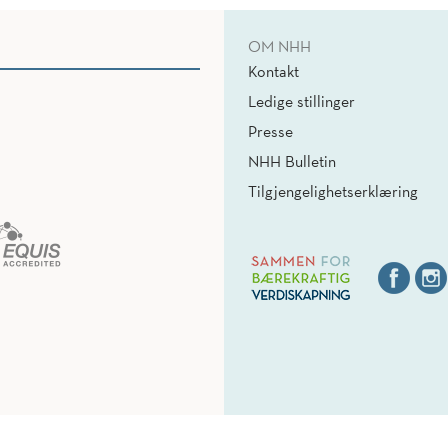
OM NHH
Kontakt
Ledige stillinger
Presse
NHH Bulletin
Tilgjengelighetserklæring