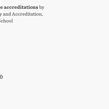
le accreditations
by
ty and Accreditation,
School
d)