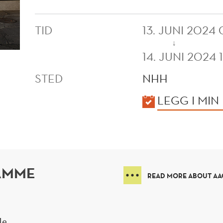
TID
13. JUNI 2024
↓
14. JUNI 2024 
STED
NHH
KALENDER
LEGG I MIN
AMME
READ MORE ABOUT AAC
le