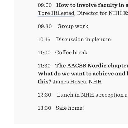
09:00
How to involve faculty in 
Tore Hillestad
, Director for NHH E
09:30 Group work
10:15 Discussion in plenum
11:00 Coffee break
11:30
T
he AACSB Nordic chapter
What do we want to achieve and 
this?
James Hosea, NHH
12:30 Lunch in NHH’s reception r
13:30 Safe home!