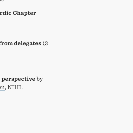
rdic Chapter
from delegates
(3
c perspective
by
en
, NHH.