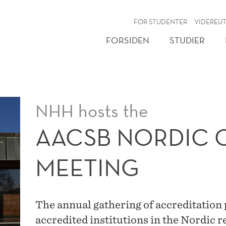
NY
FOR STUDENTER
VIDEREU
FORSIDEN
STUDIER
NHH hosts the
AACSB NORDIC 
MEETING
The annual gathering of accreditatio
accredited institutions in the Nordic r