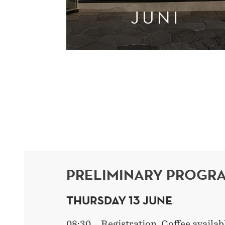
JUNI
PRELIMINARY PROGR
THURSDAY 13 JUNE
08:30 Registration. Coffee availab