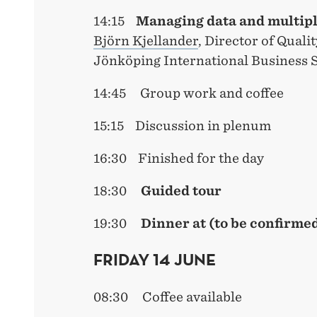
14:15
Managing
data and multip
Björn Kjellander
, Director of Quali
Jönköping International Business 
14:45 Group work and coffee
15:15 Discussion in plenum
16:30 Finished for the day
18:30
Guided tour
19:30
Dinner at (to be confirme
FRIDAY 14 JUNE
08:30 Coffee available