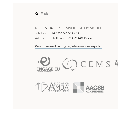
NHH NORGES HANDELSHØYSKOLE
Telefon
+47 55 95 90 00
Adresse
Helleveien 30, 5045 Bergen
Personvernerklæring og informasjonskapsler