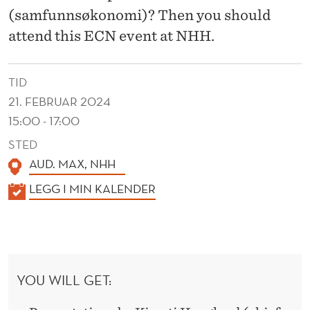
U
(samfunnsøkonomi)? Then you should
M
attend this ECN event at NHH.
N
I
TID
21. FEBRUAR 2024
T
15:00 - 17:00
H
STED
A
AUD. MAX, NHH
T
K
LEGG I MIN KALENDER
M
A
L
A
E
J
N
YOU WILL GET:
O
D
E