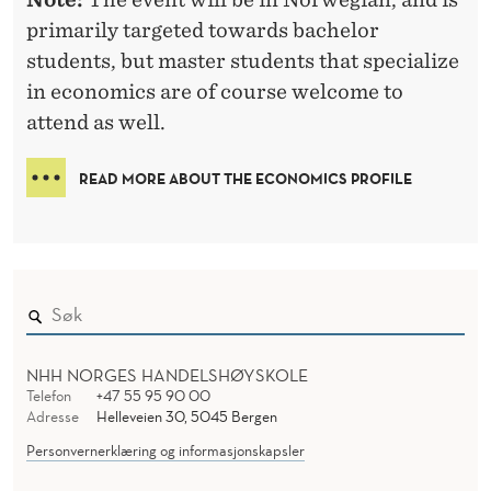
C
primarily targeted towards bachelor
S
students, but master students that specialize
in economics are of course welcome to
attend as well.
READ MORE ABOUT THE ECONOMICS PROFILE
NHH NORGES HANDELSHØYSKOLE
Telefon
+47 55 95 90 00
Adresse
Helleveien 30, 5045 Bergen
Personvernerklæring og informasjonskapsler