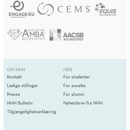
OM NHH
MER
Kontakt
For studenter
Ledige stillinger
For ansatte
Presse
For alumni
NHH Bulletin
Nyhetsbrev fra NHH
Tilgjengelighetserklæring