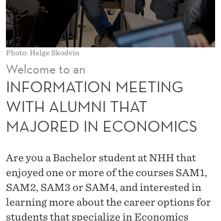
E
E
T
Photo: Helge Skodvin
I
Welcome to an
N
INFORMATION MEETING
G
WITH ALUMNI THAT
W
MAJORED IN ECONOMICS
I
T
Are you a Bachelor student at NHH that
H
enjoyed one or more of the courses SAM1,
A
SAM2, SAM3 or SAM4, and interested in
learning more about the career options for
L
students that specialize in Economics