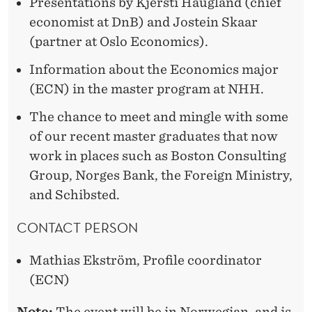
R
Presentations by Kjersti Haugland (chief
R
economist at DnB) and Jostein Skaar
E
(partner at Oslo Economics).
D
Information about the Economics major
I
(ECN) in the master program at NHH.
N
The chance to meet and mingle with some
E
of our recent master graduates that now
C
work in places such as Boston Consulting
Group, Norges Bank, the Foreign Ministry,
O
and Schibsted.
N
CONTACT PERSON
O
M
Mathias Ekström, Profile coordinator
(ECN)
I
Note:
The event will be in Norwegian, and is