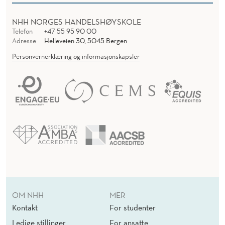
NHH NORGES HANDELSHØYSKOLE
Telefon
+47 55 95 90 00
Adresse
Helleveien 30, 5045 Bergen
Personvernerklæring og informasjonskapsler
OM NHH
MER
Kontakt
For studenter
Ledige stillinger
For ansatte