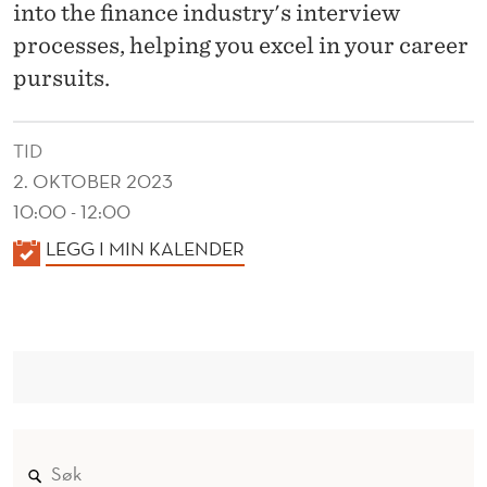
into the finance industry's interview
processes, helping you excel in your career
pursuits.
TID
2. OKTOBER 2023
10:00 - 12:00
K
LEGG I MIN KALENDER
A
L
E
N
D
E
R