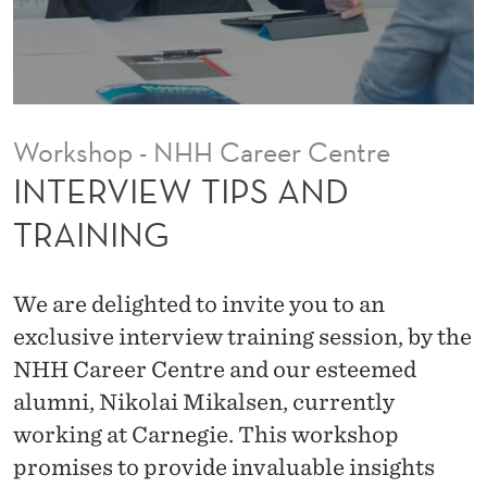
S
A
N
D
Workshop - NHH Career Centre
T
INTERVIEW TIPS AND
R
TRAINING
A
I
We are delighted to invite you to an
N
exclusive interview training session, by the
NHH Career Centre and our esteemed
I
alumni, Nikolai Mikalsen, currently
N
working at Carnegie. This workshop
G
promises to provide invaluable insights