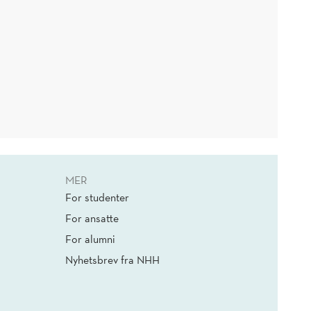
MER
For studenter
For ansatte
For alumni
Nyhetsbrev fra NHH