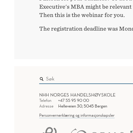
Executive's MBA might be relevant 
Then this is the webinar for you.
The registration deadline was Mond
NHH NORGES HANDELSHØYSKOLE
Telefon
+47 55 95 90 00
Adresse
Helleveien 30, 5045 Bergen
Personvernerklæring og informasjonskapsler