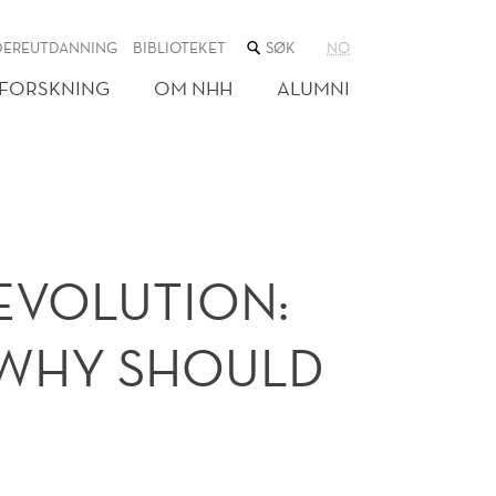
SØK
DEREUTDANNING
BIBLIOTEKET
NO
I
NETTSTEDET
FORSKNING
OM NHH
ALUMNI
)EVOLUTION:
D WHY SHOULD