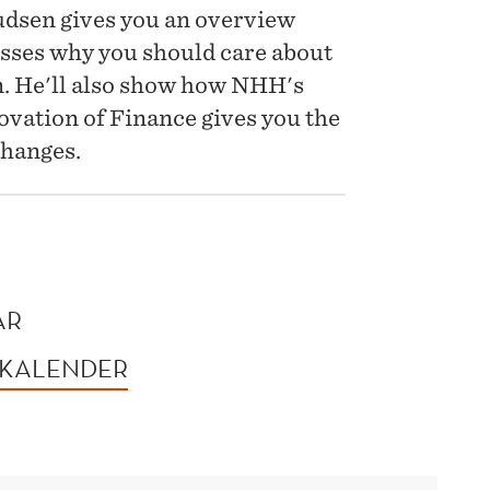
udsen gives you an overview
usses why you should care about
ion. He'll also show how NHH's
vation of Finance gives you the
changes.
AR
 KALENDER