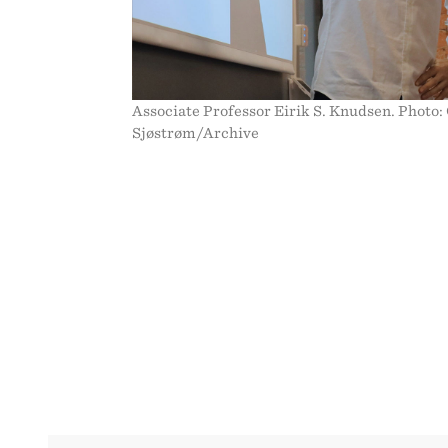
WE
CARE?
Associate Professor Eirik S. Knudsen. Photo:
Sjøstrøm/Archive