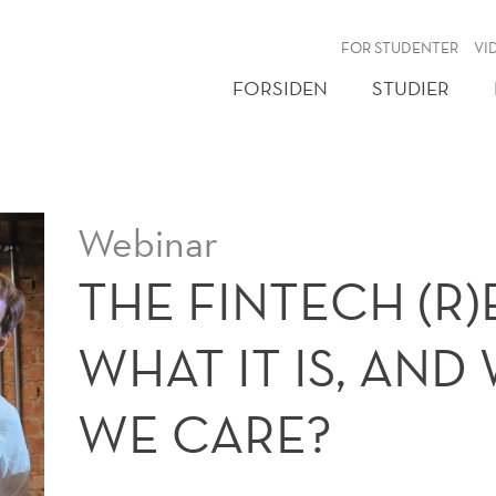
NY
FOR STUDENTER
VI
FORSIDEN
STUDIER
Webinar
THE FINTECH (R
WHAT IT IS, AN
WE CARE?