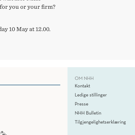
for you or your firm?
ay 10 May at 12.00.
OM NHH
Kontakt
Ledige stillinger
Presse
NHH Bulletin
Tilgjengelighetserklæring