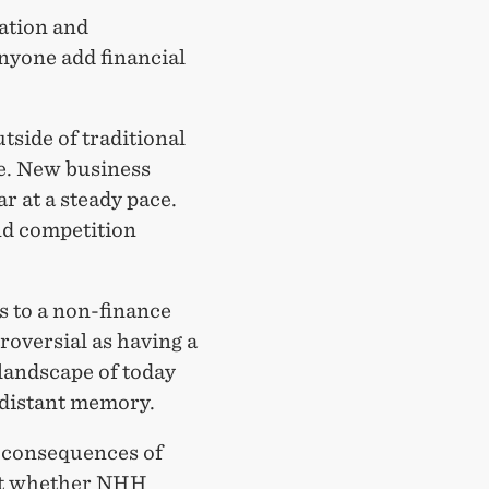
ation and
nyone add financial
tside of traditional
de. New business
r at a steady pace.
nd competition
s to a non-finance
roversial as having a
landscape of today
 distant memory.
c consequences of
out whether NHH