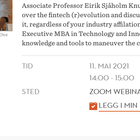
Associate Professor Eirik Sjåholm Kn
over the fintech (r)evolution and disc
it, regardless of your industry affilat
Executive MBA in Technology and Inno
 Ove
knowledge and tools to maneuver the 
TID
11. MAI 2021
14:00 - 15:00
STED
ZOOM WEBIN
KALENDER
LEGG I MIN