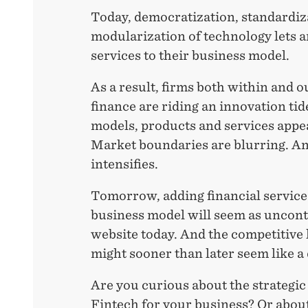
Today, democratization, standardiz
modularization of technology lets a
services to their business model.
As a result, firms both within and ou
finance are riding an innovation ti
models, products and services appea
Market boundaries are blurring. A
intensifies.
Tomorrow, adding financial service
business model will seem as uncont
website today. And the competitive 
might sooner than later seem like a
Are you curious about the strategi
Fintech for your business? Or ab